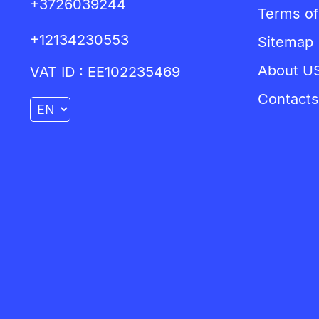
+3726039244
Terms of
+12134230553
Sitemap
About U
VAT ID : EE102235469
Contacts