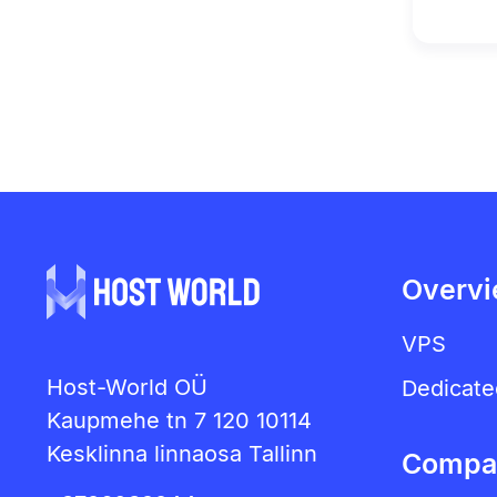
Overv
VPS
Host-World OÜ
Dedicate
Kaupmehe tn 7 120 10114
Kesklinna linnaosa Tallinn
Compa