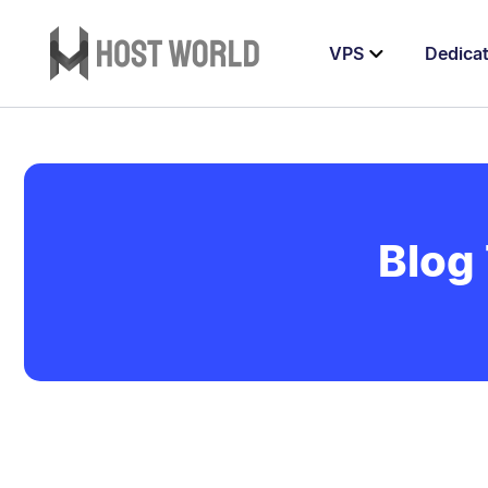
VPS
Dedica
Blog 