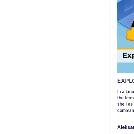
EXPL
In a Lin
the term
shell as
command
Aleksa