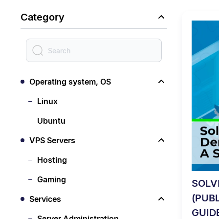
Category
Operating system, OS
Linux
Ubuntu
VPS Servers
Hosting
Gaming
SOLV
(PUB
Services
GUID
Server Administration