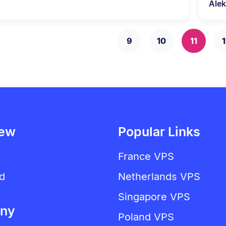
Alek
9
10
11
1
iew
Popular Links
France VPS
d
Netherlands VPS
Singapore VPS
ny
Poland VPS