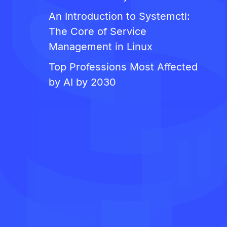
An Introduction to Systemctl:
The Core of Service
Management in Linux
Top Professions Most Affected
by AI by 2030