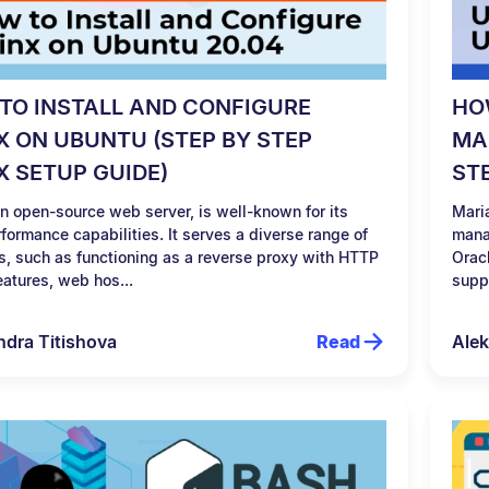
TO INSTALL AND CONFIGURE
HO
X ON UBUNTU (STEP BY STEP
MA
X SETUP GUIDE)
ST
n open-source web server, is well-known for its
Mari
formance capabilities. It serves a diverse range of
mana
s, such as functioning as a reverse proxy with HTTP
Orac
eatures, web hos...
suppo
ndra Titishova
Read
Alek