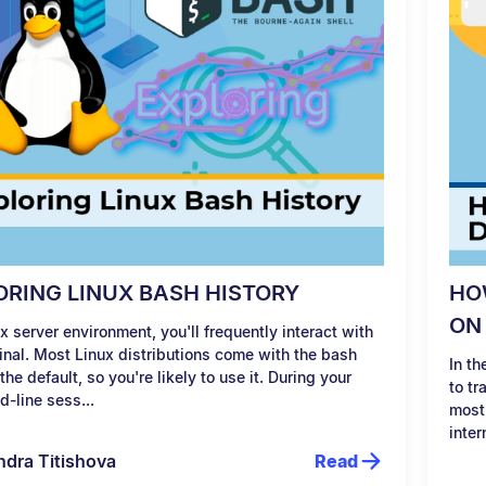
ORING LINUX BASH HISTORY
HO
ON
ux server environment, you'll frequently interact with
inal. Most Linux distributions come with the bash
In t
 the default, so you're likely to use it. During your
to tr
-line sess...
most
inter
ndra Titishova
Read