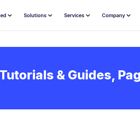
ted
Solutions
Services
Company
Tutorials & Guides, Pag