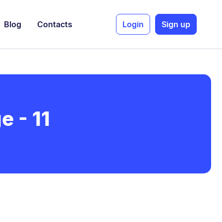
Blog
Contacts
Login
Sign up
e - 11