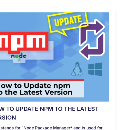
W TO UPDATE NPM TO THE LATEST
RSION
stands for “Node Package Manager” and is used for