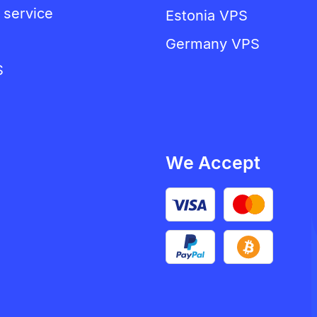
 service
Estonia VPS
Germany VPS
S
We Accept