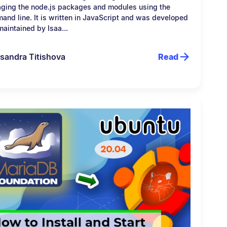
ging the node.js packages and modules using the
and line. It is written in JavaScript and was developed
aintained by Isaa...
sandra Titishova
Read