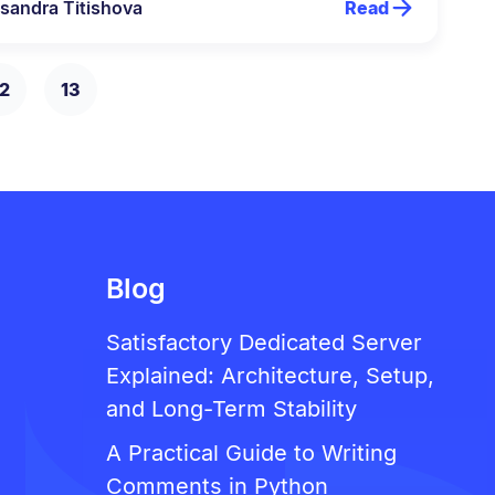
sandra Titishova
Read
2
13
Blog
Satisfactory Dedicated Server
Explained: Architecture, Setup,
and Long-Term Stability
A Practical Guide to Writing
Comments in Python