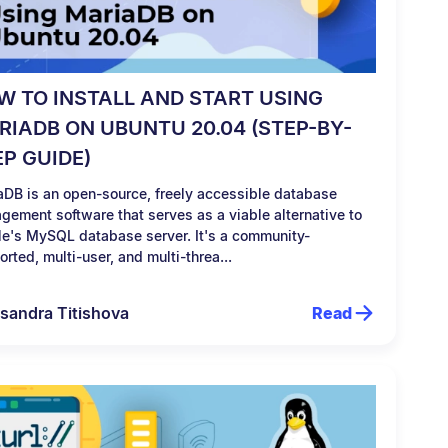
W TO INSTALL AND START USING
RIADB ON UBUNTU 20.04 (STEP-BY-
EP GUIDE)
aDB is an open-source, freely accessible database
gement software that serves as a viable alternative to
le's MySQL database server. It's a community-
rted, multi-user, and multi-threa...
sandra Titishova
Read