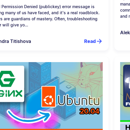
mana
 Permission Denied (publickey) error message is
comm
g many of us have faced, and it's a real roadblock.
and m
rs are guardians of mastery. Often, troubleshooting
r will give yo...
Alek
ndra Titishova
Read