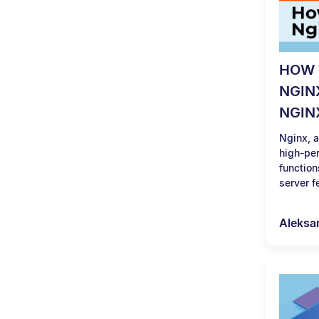
HOW 
NGIN
NGIN
Nginx, a
high-per
function
server f
Aleksa