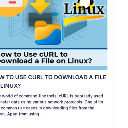
W TO USE CURL TO DOWNLOAD A FILE
 LINUX?
he world of command-line tools, cURL is popularly used
ansfer data using various network protocols. One of its
 common use cases is downloading files from the
net. Apart from using ...