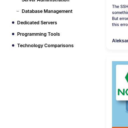
The SSH
Database Management
somethin
But erro
Dedicated Servers
this erro
Programming Tools
Aleksa
Technology Comparisons