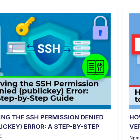
ING THE SSH PERMISSION DENIED
HO
LICKEY) ERROR: A STEP-BY-STEP
VE
E
Npm 