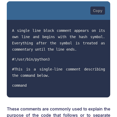
A single line block comment appears on its
own line and begins with the hash symbol.
Everything after the symbol is treated as
commentary until the line ends.
#!/usr/bin/python3
#This is a single-line comment describing
the command below.
command
These comments are commonly used to explain the
purpose of the code that follows or to separate