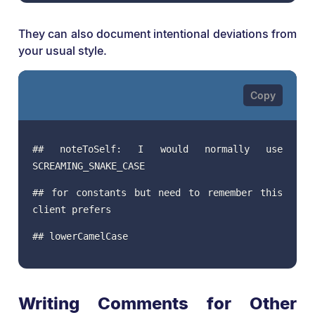
They can also document intentional deviations from
your usual style.
## noteToSelf: I would normally use
SCREAMING_SNAKE_CASE
## for constants but need to remember this
client prefers
## lowerCamelCase
Writing Comments for Other