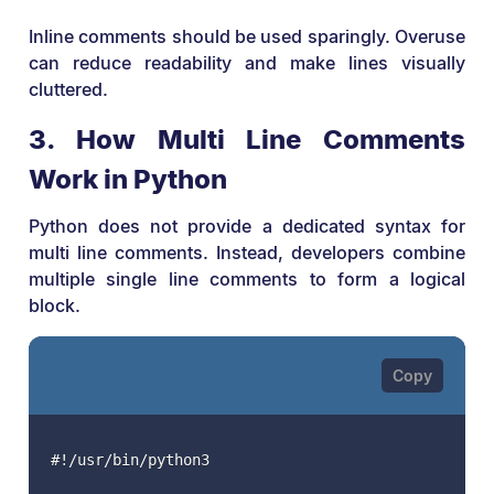
Inline comments should be used sparingly. Overuse
can reduce readability and make lines visually
cluttered.
3. How Multi Line Comments
Work in Python
Python does not provide a dedicated syntax for
multi line comments. Instead, developers combine
multiple single line comments to form a logical
block.
#!/usr/bin/python3