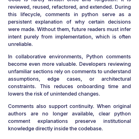
reviewed, reused, refactored, and extended. During
this lifecycle, comments in python serve as a
persistent explanation of why certain decisions
were made. Without them, future readers must infer
intent purely from implementation, which is often
unreliable.
In collaborative environments, Python comments
become even more valuable. Developers reviewing
unfamiliar sections rely on comments to understand
assumptions, edge cases, or architectural
constraints. This reduces onboarding time and
lowers the risk of unintended changes.
Comments also support continuity. When original
authors are no longer available, clear python
comment explanations preserve institutional
knowledge directly inside the codebase.