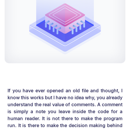
If you have ever opened an old file and thought, I
know this works but I have no idea why, you already
understand the real value of comments. A comment
is simply a note you leave inside the code for a
human reader. It is not there to make the program
run. It is there to make the decision making behind