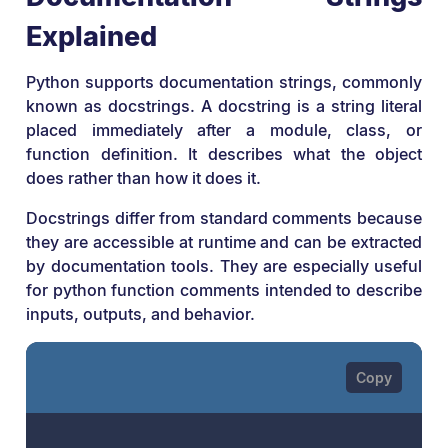
Explained
Python supports documentation strings, commonly
known as docstrings. A docstring is a string literal
placed immediately after a module, class, or
function definition. It describes what the object
does rather than how it does it.
Docstrings differ from standard comments because
they are accessible at runtime and can be extracted
by documentation tools. They are especially useful
for python function comments intended to describe
inputs, outputs, and behavior.