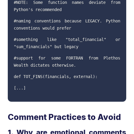
#NOTE: Some function names deviate from
Python's recommended
#naming conventions because LEGACY. Python
conventions would prefer
#something like "total_financial" or
"sum_financials" but legacy
#support for some FORTRAN from Plethos
Wealth dictates otherwise.
def TOT_FINS(financials, external):
[...]
Comment Practices to Avoid
1. Why are emotional comments