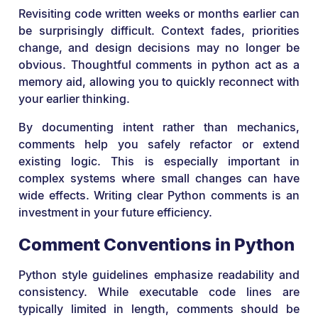
Revisiting code written weeks or months earlier can
be surprisingly difficult. Context fades, priorities
change, and design decisions may no longer be
obvious. Thoughtful comments in python act as a
memory aid, allowing you to quickly reconnect with
your earlier thinking.
By documenting intent rather than mechanics,
comments help you safely refactor or extend
existing logic. This is especially important in
complex systems where small changes can have
wide effects. Writing clear Python comments is an
investment in your future efficiency.
Comment Conventions in Python
Python style guidelines emphasize readability and
consistency. While executable code lines are
typically limited in length, comments should be