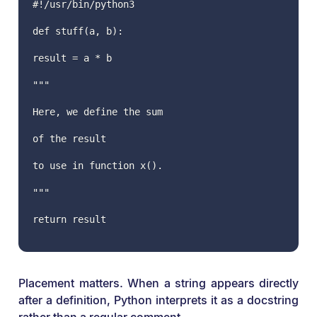
#!/usr/bin/python3
def stuff(a, b):
result = a * b
"""
Here, we define the sum
of the result
to use in function x().
"""
return result
Placement matters. When a string appears directly
after a definition, Python interprets it as a docstring