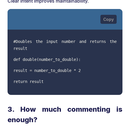
Clear intent improves maintainability.
#Doubles the input number and returns the
result
def double(number_to_double):
result = number_to_double * 2
return result
3. How much commenting is
enough?