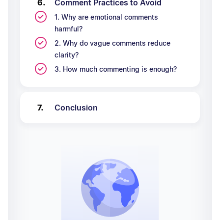
Comment Practices to Avoid
1. Why are emotional comments
harmful?
2. Why do vague comments reduce
clarity?
3. How much commenting is enough?
Conclusion