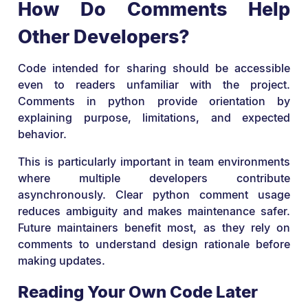
How Do Comments Help
Other Developers?
Code intended for sharing should be accessible
even to readers unfamiliar with the project.
Comments in python provide orientation by
explaining purpose, limitations, and expected
behavior.
This is particularly important in team environments
where multiple developers contribute
asynchronously. Clear python comment usage
reduces ambiguity and makes maintenance safer.
Future maintainers benefit most, as they rely on
comments to understand design rationale before
making updates.
Reading Your Own Code Later