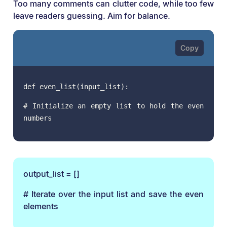
Too many comments can clutter code, while too few
leave readers guessing. Aim for balance.
def even_list(input_list):
# Initialize an empty list to hold the even
numbers
output_list = []
# Iterate over the input list and save the even
elements