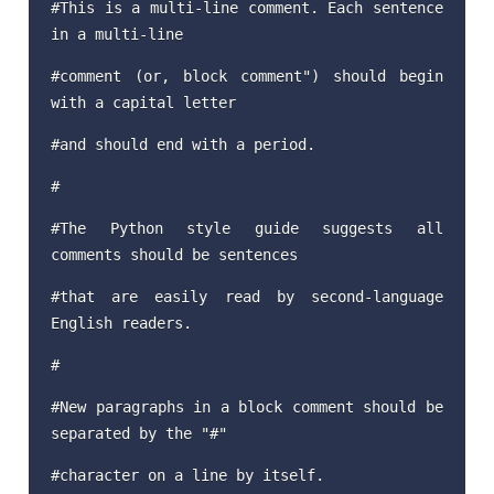
#This is a multi-line comment. Each sentence
in a multi-line
#comment (or, block comment") should begin
with a capital letter
#and should end with a period.
#
#The Python style guide suggests all
comments should be sentences
#that are easily read by second-language
English readers.
#
#New paragraphs in a block comment should be
separated by the "#"
#character on a line by itself.