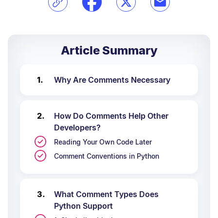
Article Summary
Why Are Comments Necessary
How Do Comments Help Other
Developers?
Reading Your Own Code Later
Comment Conventions in Python
What Comment Types Does
Python Support