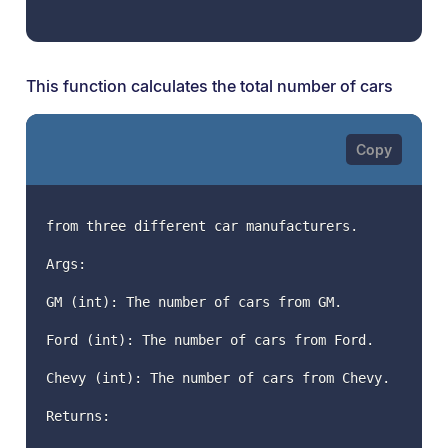
This function calculates the total number of cars
from three different car manufacturers.
Args:
GM (int): The number of cars from GM.
Ford (int): The number of cars from Ford.
Chevy (int): The number of cars from Chevy.
Returns: