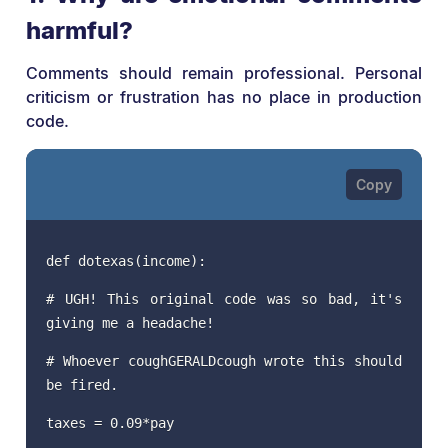
harmful?
Comments should remain professional. Personal
criticism or frustration has no place in production
code.
def dotexas(income):
# UGH! This original code was so bad, it's
giving me a headache!
# Whoever coughGERALDcough wrote this should
be fired.
taxes = 0.09*pay