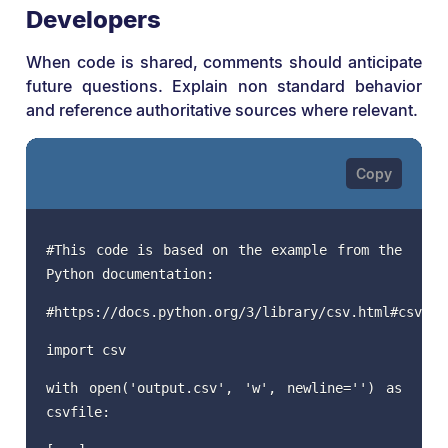
Developers
When code is shared, comments should anticipate
future questions. Explain non standard behavior
and reference authoritative sources where relevant.
#This code is based on the example from the
Python documentation:
#https://docs.python.org/3/library/csv.html#csv.Di
import csv
with open('output.csv', 'w', newline='') as
csvfile: