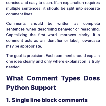
concise and easy to scan. If an explanation requires
multiple sentences, it should be split into separate
comment lines.
Comments should be written as complete
sentences when describing behavior or reasoning.
Capitalizing the first word improves clarity. If a
comment acts as an identifier or label, lowercase
may be appropriate.
The goal is precision. Each comment should explain
one idea clearly and only where explanation is truly
needed.
What Comment Types Does
Python Support
1. Single line block comments