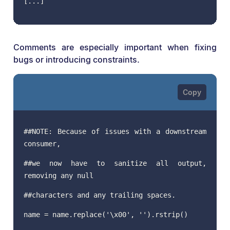
[...]
Comments are especially important when fixing
bugs or introducing constraints.
##NOTE: Because of issues with a downstream
consumer,
##we now have to sanitize all output,
removing any null
##characters and any trailing spaces.
name = name.replace('\x00', '').rstrip()