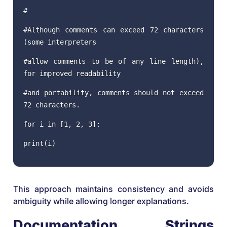
#
#Although comments can exceed 72 characters
(some interpreters
#allow comments to be of any line length),
for improved readability
#and portability, comments should not exceed
72 characters.
for i in [1, 2, 3]:
print(i)
This approach maintains consistency and avoids
ambiguity while allowing longer explanations.
Documentation Strings