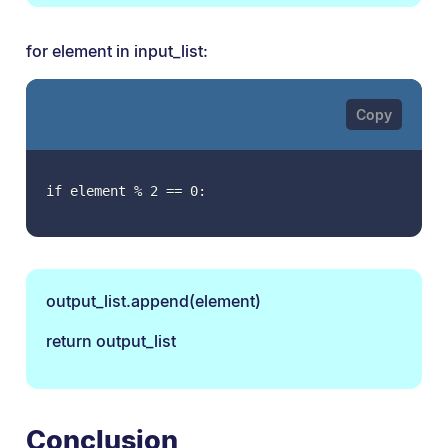
for element in input_list:
if element % 2 == 0:
output_list.append(element)
return output_list
Conclusion