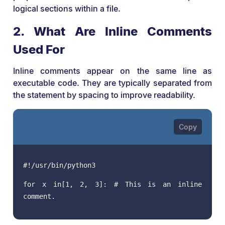
logical sections within a file.
2. What Are Inline Comments
Used For
Inline comments appear on the same line as
executable code. They are typically separated from
the statement by spacing to improve readability.
#!/usr/bin/python3
for x in[1, 2, 3]: # This is an inline
comment.