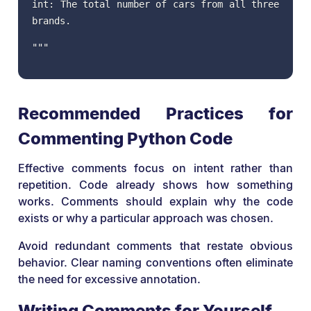
int: The total number of cars from all three
brands.
"""
Recommended Practices for
Commenting Python Code
Effective comments focus on intent rather than
repetition. Code already shows how something
works. Comments should explain why the code
exists or why a particular approach was chosen.
Avoid redundant comments that restate obvious
behavior. Clear naming conventions often eliminate
the need for excessive annotation.
Writing Comments for Yourself