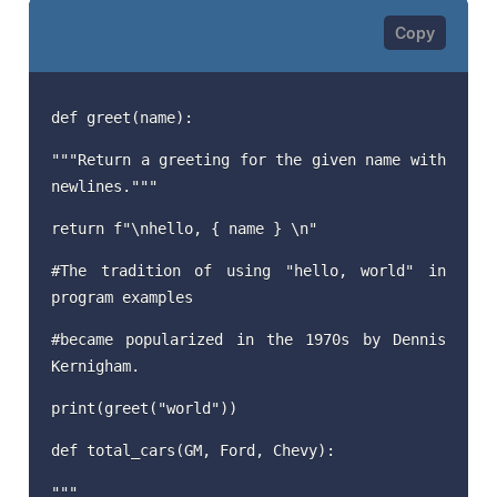
def greet(name):
"""Return a greeting for the given name with
newlines."""
return f"\nhello, { name } \n"
#The tradition of using "hello, world" in
program examples
#became popularized in the 1970s by Dennis
Kernigham.
print(greet("world"))
def total_cars(GM, Ford, Chevy):
"""