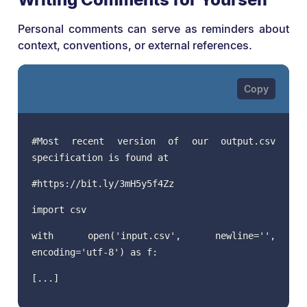
Personal comments can serve as reminders about
context, conventions, or external references.
#Most recent version of our output.csv
specification is found at
#https://bit.ly/3mH5y5f4Zz
import csv
with open('input.csv', newline='',
encoding='utf-8') as f:
[...]