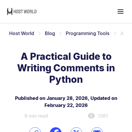
Host World
Blog
Programming Tools
A Pra
A Practical Guide to
Writing Comments in
Python
Published on January 28, 2026
,
Updated on
February 22, 2026
8 min read
1381