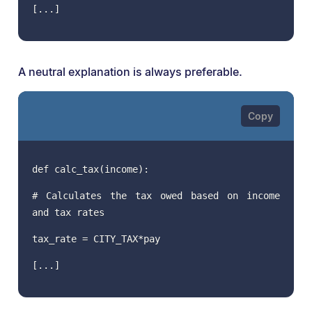
[...]
A neutral explanation is always preferable.
def calc_tax(income):
# Calculates the tax owed based on income
and tax rates
tax_rate = CITY_TAX*pay
[...]