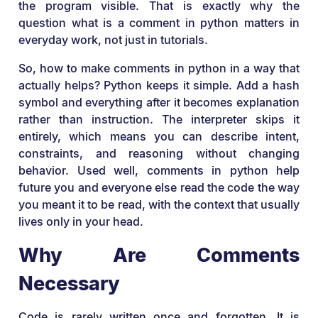
the program visible. That is exactly why the
question what is a comment in python matters in
everyday work, not just in tutorials.
So, how to make comments in python in a way that
actually helps? Python keeps it simple. Add a hash
symbol and everything after it becomes explanation
rather than instruction. The interpreter skips it
entirely, which means you can describe intent,
constraints, and reasoning without changing
behavior. Used well, comments in python help
future you and everyone else read the code the way
you meant it to be read, with the context that usually
lives only in your head.
Why Are Comments
Necessary
Code is rarely written once and forgotten. It is