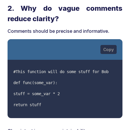
2. Why do vague comments
reduce clarity?
Comments should be precise and informative.
#This function will do some stuff for Bob
def func(some_var):
stuff = some_var * 2
return stuff