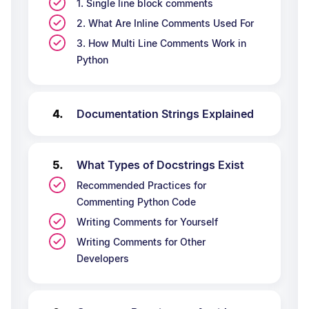
1. Single line block comments
2. What Are Inline Comments Used For
3. How Multi Line Comments Work in
Python
Documentation Strings Explained
What Types of Docstrings Exist
Recommended Practices for
Commenting Python Code
Writing Comments for Yourself
Writing Comments for Other
Developers