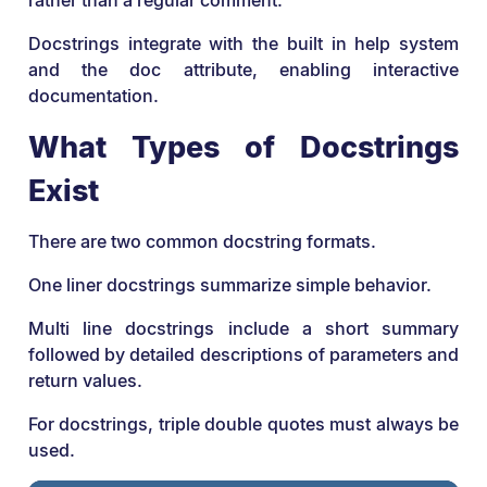
rather than a regular comment.
Docstrings integrate with the built in help system
and the doc attribute, enabling interactive
documentation.
What Types of Docstrings
Exist
There are two common docstring formats.
One liner docstrings summarize simple behavior.
Multi line docstrings include a short summary
followed by detailed descriptions of parameters and
return values.
For docstrings, triple double quotes must always be
used.