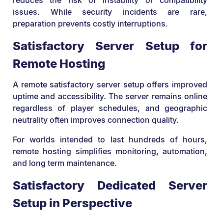
issues. While security incidents are rare,
preparation prevents costly interruptions.
Satisfactory Server Setup for
Remote Hosting
A remote satisfactory server setup offers improved
uptime and accessibility. The server remains online
regardless of player schedules, and geographic
neutrality often improves connection quality.
For worlds intended to last hundreds of hours,
remote hosting simplifies monitoring, automation,
and long term maintenance.
Satisfactory Dedicated Server
Setup in Perspective