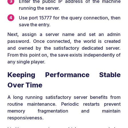
Enter the public IP address of the machine
running the server.
Use port 15777 for the query connection, then
save the entry.
Next, assign a server name and set an admin
password. Once connected, the world is created
and owned by the satisfactory dedicated server.
From this point on, the save exists independently of
any single player.
Keeping Performance Stable
Over Time
A long running satisfactory server benefits from
routine maintenance. Periodic restarts prevent
memory fragmentation and maintain
responsiveness.