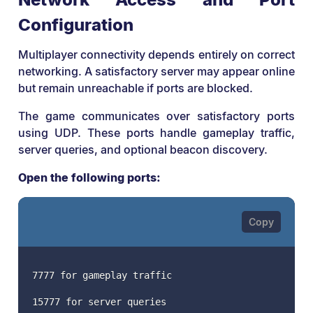
Configuration
Multiplayer connectivity depends entirely on correct
networking. A satisfactory server may appear online
but remain unreachable if ports are blocked.
The game communicates over satisfactory ports
using UDP. These ports handle gameplay traffic,
server queries, and optional beacon discovery.
Open the following ports:
7777 for gameplay traffic
15777 for server queries