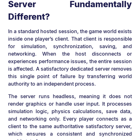
Server Fundamentally
Different?
In a standard hosted session, the game world exists
inside one player’s client. That client is responsible
for simulation, synchronization, saving, and
networking. When the host disconnects or
experiences performance issues, the entire session
is affected. A satisfactory dedicated server removes
this single point of failure by transferring world
authority to an independent process.
The server runs headless, meaning it does not
render graphics or handle user input. It processes
simulation logic, physics calculations, save data,
and networking only. Every player connects as a
client to the same authoritative satisfactory server,
which ensures a consistent and synchronized