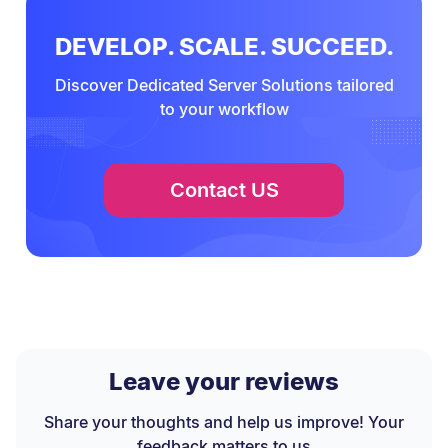
DEVELOP. SCALE. SUCCEED.
Discover Dedicated Server Solutions tailored
to your workflow
Contact US
Leave your reviews
Share your thoughts and help us improve! Your
feedback matters to us