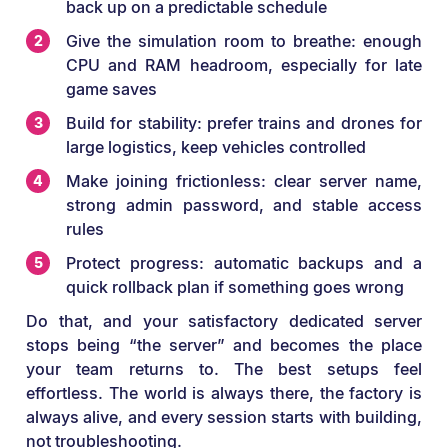
back up on a predictable schedule
Give the simulation room to breathe: enough
CPU and RAM headroom, especially for late
game saves
Build for stability: prefer trains and drones for
large logistics, keep vehicles controlled
Make joining frictionless: clear server name,
strong admin password, and stable access
rules
Protect progress: automatic backups and a
quick rollback plan if something goes wrong
Do that, and your satisfactory dedicated server
stops being “the server” and becomes the place
your team returns to. The best setups feel
effortless. The world is always there, the factory is
always alive, and every session starts with building,
not troubleshooting.