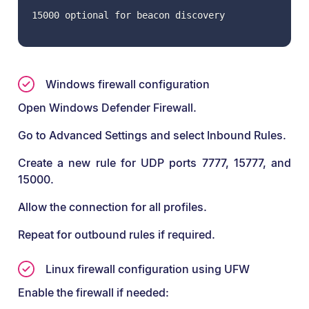
15000 optional for beacon discovery
Windows firewall configuration
Open Windows Defender Firewall.
Go to Advanced Settings and select Inbound Rules.
Create a new rule for UDP ports 7777, 15777, and
15000.
Allow the connection for all profiles.
Repeat for outbound rules if required.
Linux firewall configuration using UFW
Enable the firewall if needed: