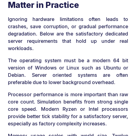
Matter in Practice
Ignoring hardware limitations often leads to
crashes, save corruption, or gradual performance
degradation. Below are the satisfactory dedicated
server requirements that hold up under real
workloads.
The operating system must be a modern 64 bit
version of Windows or Linux such as Ubuntu or
Debian. Server oriented systems are often
preferable due to lower background overhead.
Processor performance is more important than raw
core count. Simulation benefits from strong single
core speed. Modern Ryzen or Intel processors
provide better tick stability for a satisfactory server,
especially as factory complexity increases.
Memory usage scales with world size. Twelve