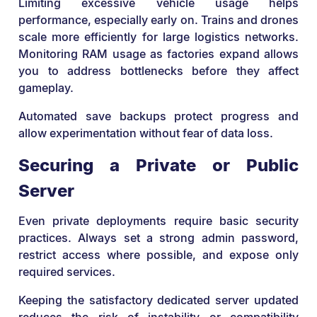
Limiting excessive vehicle usage helps
performance, especially early on. Trains and drones
scale more efficiently for large logistics networks.
Monitoring RAM usage as factories expand allows
you to address bottlenecks before they affect
gameplay.
Automated save backups protect progress and
allow experimentation without fear of data loss.
Securing a Private or Public
Server
Even private deployments require basic security
practices. Always set a strong admin password,
restrict access where possible, and expose only
required services.
Keeping the satisfactory dedicated server updated
reduces the risk of instability or compatibility