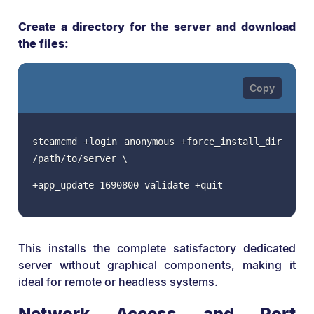
Create a directory for the server and download
the files:
steamcmd +login anonymous +force_install_dir
/path/to/server \
+app_update 1690800 validate +quit
This installs the complete satisfactory dedicated
server without graphical components, making it
ideal for remote or headless systems.
Network Access and Port