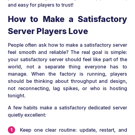
and easy for players to trust!
How to Make a Satisfactory
Server Players Love
People often ask how to make a satisfactory server
feel smooth and reliable? The real goal is simple:
your satisfactory server should feel like part of the
world, not a separate thing everyone has to
manage. When the factory is running, players
should be thinking about throughput and design,
not reconnecting, lag spikes, or who is hosting
tonight.
A few habits make a satisfactory dedicated server
quietly excellent:
Keep one clear routine: update, restart, and