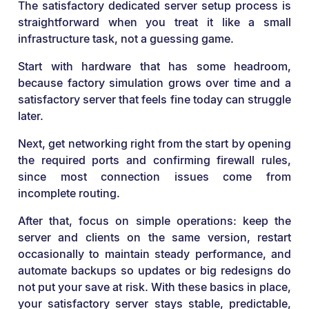
The satisfactory dedicated server setup process is
straightforward when you treat it like a small
infrastructure task, not a guessing game.
Start with hardware that has some headroom,
because factory simulation grows over time and a
satisfactory server that feels fine today can struggle
later.
Next, get networking right from the start by opening
the required ports and confirming firewall rules,
since most connection issues come from
incomplete routing.
After that, focus on simple operations: keep the
server and clients on the same version, restart
occasionally to maintain steady performance, and
automate backups so updates or big redesigns do
not put your save at risk. With these basics in place,
your satisfactory server stays stable, predictable,