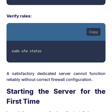
Verify rules:
sudo ufw status
A satisfactory dedicated server cannot function
reliably without correct firewall configuration.
Starting the Server for the
First Time