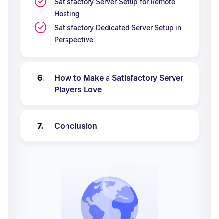
Satisfactory Server Setup for Remote
Hosting
Satisfactory Dedicated Server Setup in
Perspective
How to Make a Satisfactory Server
Players Love
Conclusion