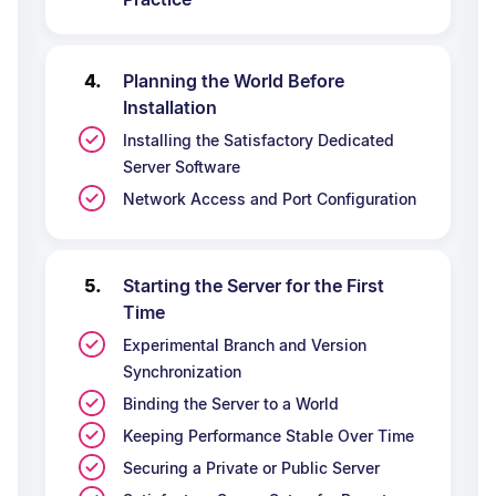
Planning the World Before
Installation
Installing the Satisfactory Dedicated
Server Software
Network Access and Port Configuration
Starting the Server for the First
Time
Experimental Branch and Version
Synchronization
Binding the Server to a World
Keeping Performance Stable Over Time
Securing a Private or Public Server