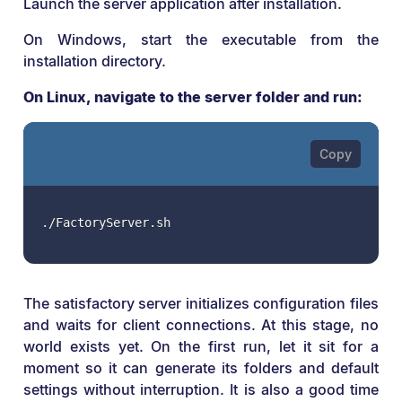
Launch the server application after installation.
On Windows, start the executable from the
installation directory.
On Linux, navigate to the server folder and run:
./FactoryServer.sh
The satisfactory server initializes configuration files
and waits for client connections. At this stage, no
world exists yet. On the first run, let it sit for a
moment so it can generate its folders and default
settings without interruption. It is also a good time