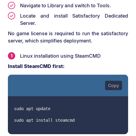
Navigate to Library and switch to Tools.
Locate and install Satisfactory Dedicated
Server.
No game license is required to run the satisfactory
server, which simplifies deployment.
Linux installation using SteamCMD
Install SteamCMD first:
sudo apt update
sudo apt install steamcmd