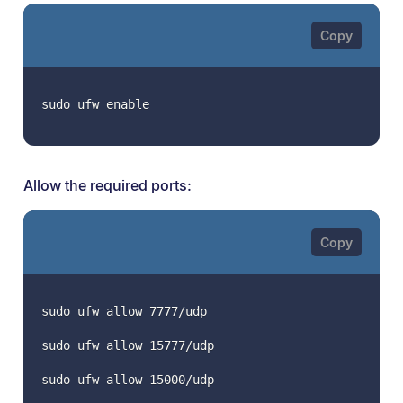
sudo ufw enable
Allow the required ports:
sudo ufw allow 7777/udp
sudo ufw allow 15777/udp
sudo ufw allow 15000/udp