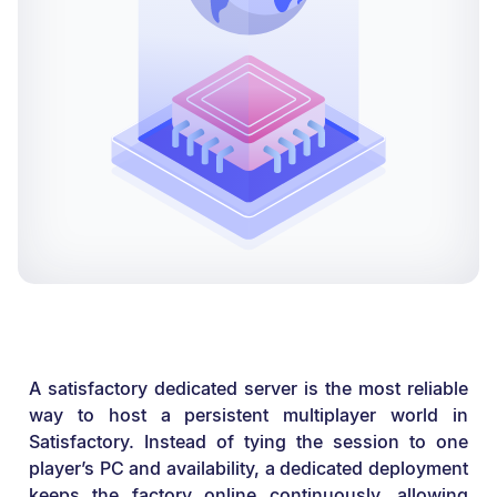
A satisfactory dedicated server is the most reliable
way to host a persistent multiplayer world in
Satisfactory. Instead of tying the session to one
player’s PC and availability, a dedicated deployment
keeps the factory online continuously, allowing