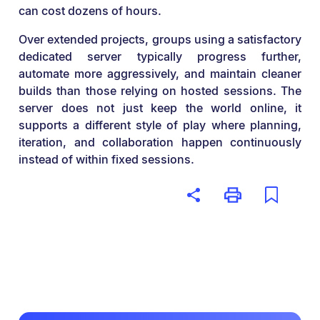
can cost dozens of hours.
Over extended projects, groups using a satisfactory
dedicated server typically progress further,
automate more aggressively, and maintain cleaner
builds than those relying on hosted sessions. The
server does not just keep the world online, it
supports a different style of play where planning,
iteration, and collaboration happen continuously
instead of within fixed sessions.