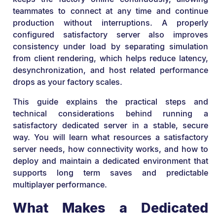
teammates to connect at any time and continue
production without interruptions. A properly
configured satisfactory server also improves
consistency under load by separating simulation
from client rendering, which helps reduce latency,
desynchronization, and host related performance
drops as your factory scales.
This guide explains the practical steps and
technical considerations behind running a
satisfactory dedicated server in a stable, secure
way. You will learn what resources a satisfactory
server needs, how connectivity works, and how to
deploy and maintain a dedicated environment that
supports long term saves and predictable
multiplayer performance.
What Makes a Dedicated