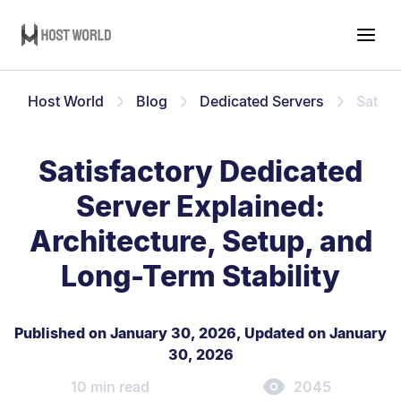
Host World
Blog
Dedicated Servers
Satisf
Satisfactory Dedicated
Server Explained:
Architecture, Setup, and
Long-Term Stability
Published on January 30, 2026
,
Updated on January
30, 2026
10 min read
2045