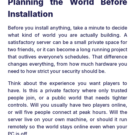
Planning the World Before
Installation
Before you install anything, take a minute to decide
what kind of world you are actually building. A
satisfactory server can be a small private space for
two friends, or it can become a long running project
that outlives everyone’s schedules. That difference
changes everything, from how much hardware you
need to how strict your security should be.
Think about the experience you want players to
have. Is this a private factory where only trusted
people join, or a public world that needs tighter
controls. Will you usually have two players online,
or will five people connect at peak hours. Will the
server live on your own machine, or should it run
remotely so the world stays online even when your
PC is off.