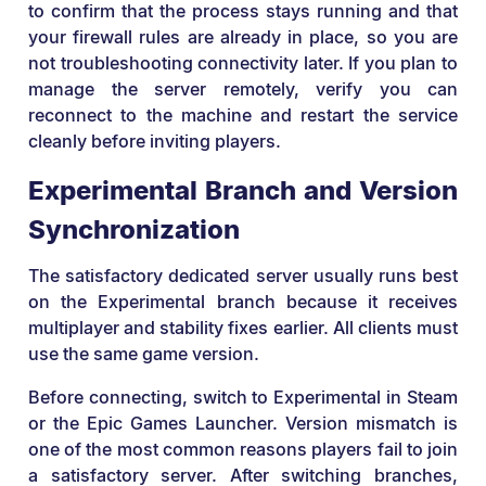
to confirm that the process stays running and that
your firewall rules are already in place, so you are
not troubleshooting connectivity later. If you plan to
manage the server remotely, verify you can
reconnect to the machine and restart the service
cleanly before inviting players.
Experimental Branch and Version
Synchronization
The satisfactory dedicated server usually runs best
on the Experimental branch because it receives
multiplayer and stability fixes earlier. All clients must
use the same game version.
Before connecting, switch to Experimental in Steam
or the Epic Games Launcher. Version mismatch is
one of the most common reasons players fail to join
a satisfactory server. After switching branches,