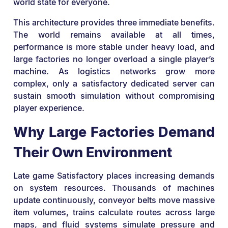
world state for everyone.
This architecture provides three immediate benefits.
The world remains available at all times,
performance is more stable under heavy load, and
large factories no longer overload a single player’s
machine. As logistics networks grow more
complex, only a satisfactory dedicated server can
sustain smooth simulation without compromising
player experience.
Why Large Factories Demand
Their Own Environment
Late game Satisfactory places increasing demands
on system resources. Thousands of machines
update continuously, conveyor belts move massive
item volumes, trains calculate routes across large
maps, and fluid systems simulate pressure and