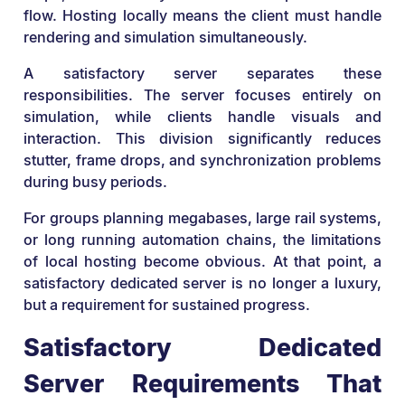
flow. Hosting locally means the client must handle
rendering and simulation simultaneously.
A satisfactory server separates these
responsibilities. The server focuses entirely on
simulation, while clients handle visuals and
interaction. This division significantly reduces
stutter, frame drops, and synchronization problems
during busy periods.
For groups planning megabases, large rail systems,
or long running automation chains, the limitations
of local hosting become obvious. At that point, a
satisfactory dedicated server is no longer a luxury,
but a requirement for sustained progress.
Satisfactory Dedicated
Server Requirements That