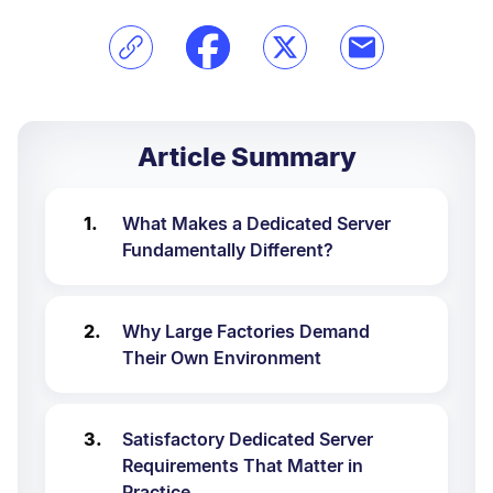
Article Summary
What Makes a Dedicated Server
Fundamentally Different?
Why Large Factories Demand
Their Own Environment
Satisfactory Dedicated Server
Requirements That Matter in
Practice