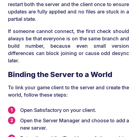
restart both the server and the client once to ensure
updates are fully applied and no files are stuck in a
partial state.
If someone cannot connect, the first check should
always be that everyone is on the same branch and
build number, because even small version
differences can block joining or cause odd desync
later.
Binding the Server to a World
To link your game client to the server and create the
world, follow these steps:
Open Satisfactory on your client.
Open the Server Manager and choose to add a
new server.