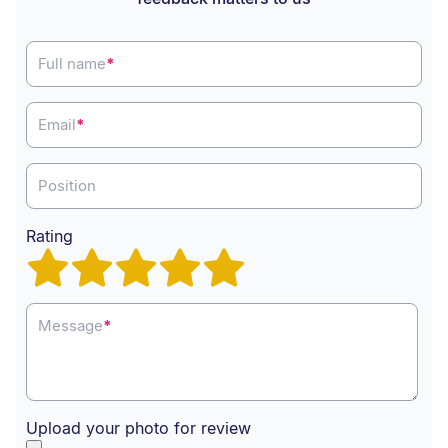
Full name
*
Email
*
Position
Rating
Message
*
Upload your photo for review