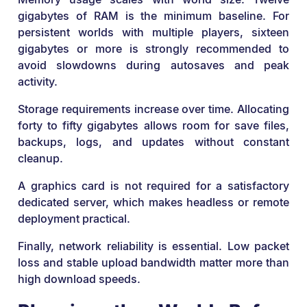
gigabytes of RAM is the minimum baseline. For
persistent worlds with multiple players, sixteen
gigabytes or more is strongly recommended to
avoid slowdowns during autosaves and peak
activity.
Storage requirements increase over time. Allocating
forty to fifty gigabytes allows room for save files,
backups, logs, and updates without constant
cleanup.
A graphics card is not required for a satisfactory
dedicated server, which makes headless or remote
deployment practical.
Finally, network reliability is essential. Low packet
loss and stable upload bandwidth matter more than
high download speeds.