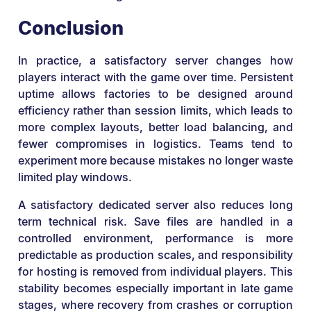
Conclusion
In practice, a satisfactory server changes how
players interact with the game over time. Persistent
uptime allows factories to be designed around
efficiency rather than session limits, which leads to
more complex layouts, better load balancing, and
fewer compromises in logistics. Teams tend to
experiment more because mistakes no longer waste
limited play windows.
A satisfactory dedicated server also reduces long
term technical risk. Save files are handled in a
controlled environment, performance is more
predictable as production scales, and responsibility
for hosting is removed from individual players. This
stability becomes especially important in late game
stages, where recovery from crashes or corruption