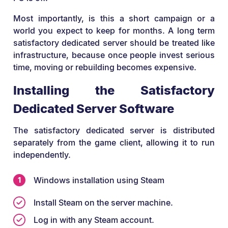
Most importantly, is this a short campaign or a
world you expect to keep for months. A long term
satisfactory dedicated server should be treated like
infrastructure, because once people invest serious
time, moving or rebuilding becomes expensive.
Installing the Satisfactory
Dedicated Server Software
The satisfactory dedicated server is distributed
separately from the game client, allowing it to run
independently.
Windows installation using Steam
Install Steam on the server machine.
Log in with any Steam account.