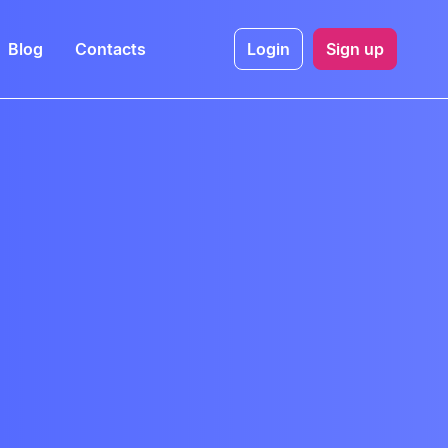
Blog
Contacts
Login
Sign up