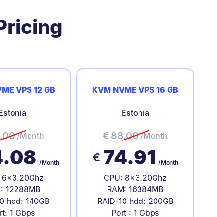
Pricing
ME VPS 12 GB
KVM NVME VPS 16 GB
Estonia
Estonia
.00
€
88.00
/Month
/Month
4.08
74.91
€
/Month
/Month
 6x3.20Ghz
CPU: 8x3.20Ghz
: 12288MB
RAM: 16384MB
0 hdd: 140GB
RAID-10 hdd: 200GB
rt: 1 Gbps
Port : 1 Gbps