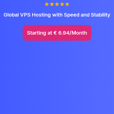
Global VPS Hosting with Speed and Stability
Starting at
€
6.94/Month