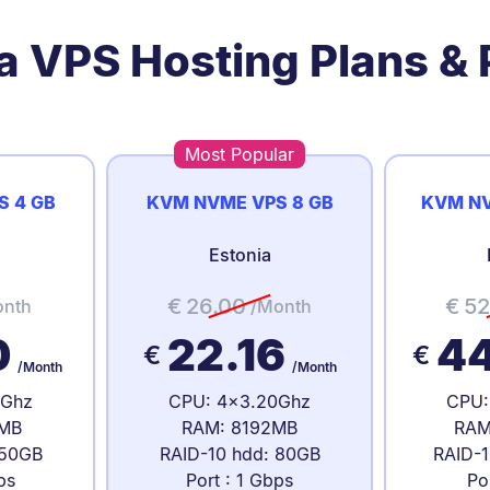
a VPS Hosting Plans & 
Most Popular
S 4 GB
KVM NVME VPS 8 GB
KVM NV
Estonia
€
26.00
€
52
onth
/Month
0
22.16
4
€
€
/Month
/Month
0Ghz
CPU: 4x3.20Ghz
CPU:
MB
RAM: 8192MB
RAM
 50GB
RAID-10 hdd: 80GB
RAID-1
ps
Port : 1 Gbps
Po