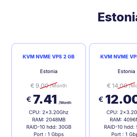
Estoni
KVM NVME VPS 2 GB
KVM NVME VP
Estonia
Estonia
€
9.00
€
14.00
/Month
/M
7.41
12.0
€
€
/Month
CPU: 2x3.20Ghz
CPU: 2x3.2
RAM: 2048MB
RAM: 4096
RAID-10 hdd: 30GB
RAID-10 hdd:
Port : 1 Gbps
Port : 1 Gb