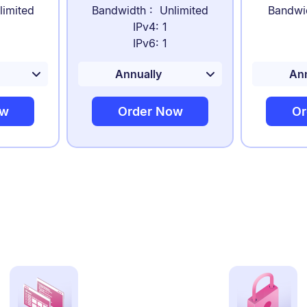
limited
Bandwidth : Unlimited
Bandwi
IPv4: 1
IPv6: 1
ow
Order Now
Or