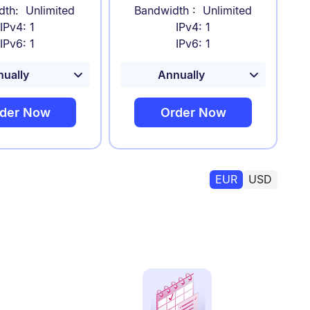
dth: Unlimited
Bandwidth : Unlimited
IPv4: 1
IPv4: 1
IPv6: 1
IPv6: 1
der Now
Order Now
EUR
USD