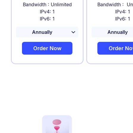
Bandwidth : Unlimited
Bandwidth : Un
IPv4: 1
IPv4: 1
IPv6: 1
IPv6: 1
Order Now
Order N