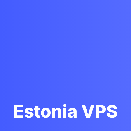
Estonia VPS