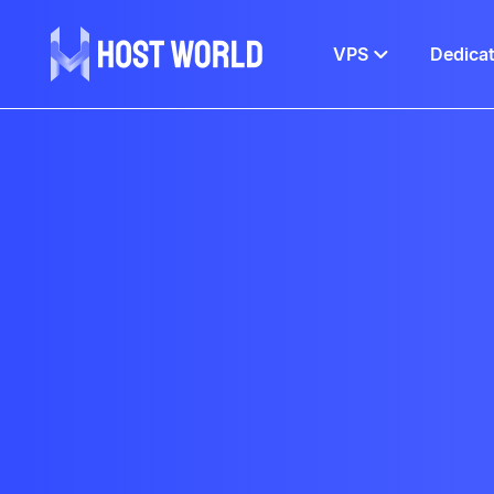
VPS
Dedica