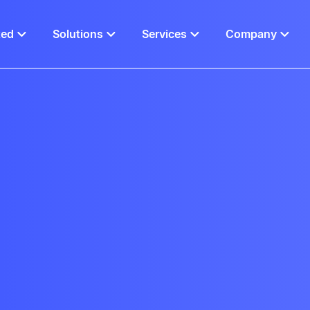
ted
Solutions
Services
Company