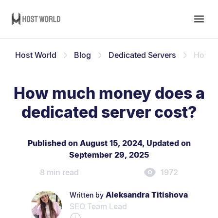
Host World
Blog
Dedicated Servers
How m
How much money does a
dedicated server cost?
Published on August 15, 2024
,
Updated on
September 29, 2025
8 min read
1972
Aleksandra Titishova
Written by
SEO Team Lead