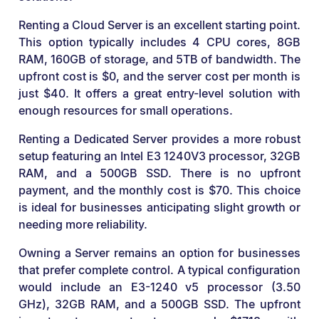
Renting a Cloud Server is an excellent starting point.
This option typically includes 4 CPU cores, 8GB
RAM, 160GB of storage, and 5TB of bandwidth. The
upfront cost is $0, and the server cost per month is
just $40. It offers a great entry-level solution with
enough resources for small operations.
Renting a Dedicated Server provides a more robust
setup featuring an Intel E3 1240V3 processor, 32GB
RAM, and a 500GB SSD. There is no upfront
payment, and the monthly cost is $70. This choice
is ideal for businesses anticipating slight growth or
needing more reliability.
Owning a Server remains an option for businesses
that prefer complete control. A typical configuration
would include an E3-1240 v5 processor (3.50
GHz), 32GB RAM, and a 500GB SSD. The upfront