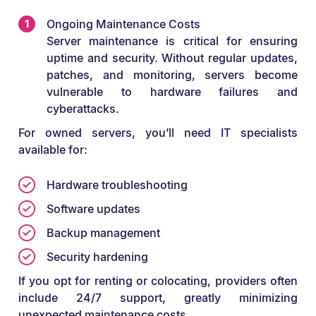
Ongoing Maintenance Costs
Server maintenance is critical for ensuring
uptime and security. Without regular updates,
patches, and monitoring, servers become
vulnerable to hardware failures and
cyberattacks.
For owned servers, you’ll need IT specialists
available for:
Hardware troubleshooting
Software updates
Backup management
Security hardening
If you opt for renting or colocating, providers often
include 24/7 support, greatly minimizing
unexpected maintenance costs.