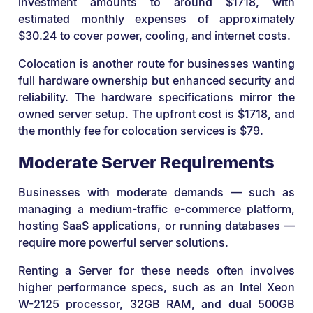
investment amounts to around $1718, with
estimated monthly expenses of approximately
$30.24 to cover power, cooling, and internet costs.
Colocation is another route for businesses wanting
full hardware ownership but enhanced security and
reliability. The hardware specifications mirror the
owned server setup. The upfront cost is $1718, and
the monthly fee for colocation services is $79.
Moderate Server Requirements
Businesses with moderate demands — such as
managing a medium-traffic e-commerce platform,
hosting SaaS applications, or running databases —
require more powerful server solutions.
Renting a Server for these needs often involves
higher performance specs, such as an Intel Xeon
W-2125 processor, 32GB RAM, and dual 500GB