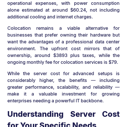
operational expenses, with power consumption
alone estimated at around $60.24, not including
additional cooling and internet charges.
Colocation remains a viable alternative for
businesses that prefer owning their hardware but
want the advantages of a professional data center
environment. The upfront cost mirrors that of
ownership, around $3893 plus taxes, while the
ongoing monthly fee for colocation services is $79.
While the server cost for advanced setups is
considerably higher, the benefits — including
greater performance, scalability, and reliability —
make it a valuable investment for growing
enterprises needing a powerful IT backbone.
Understanding Server Cost
for Your Specific Needs