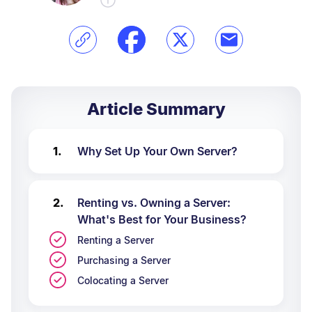
Article Summary
Why Set Up Your Own Server?
Renting vs. Owning a Server:
What's Best for Your Business?
Renting a Server
Purchasing a Server
Colocating a Server