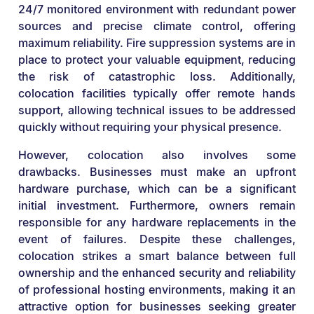
24/7 monitored environment with redundant power
sources and precise climate control, offering
maximum reliability. Fire suppression systems are in
place to protect your valuable equipment, reducing
the risk of catastrophic loss. Additionally,
colocation facilities typically offer remote hands
support, allowing technical issues to be addressed
quickly without requiring your physical presence.
However, colocation also involves some
drawbacks. Businesses must make an upfront
hardware purchase, which can be a significant
initial investment. Furthermore, owners remain
responsible for any hardware replacements in the
event of failures. Despite these challenges,
colocation strikes a smart balance between full
ownership and the enhanced security and reliability
of professional hosting environments, making it an
attractive option for businesses seeking greater