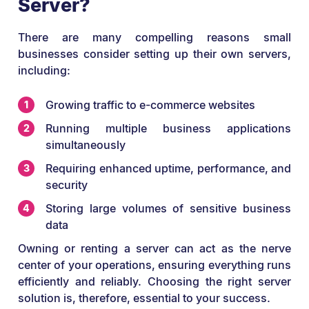
Server?
There are many compelling reasons small
businesses consider setting up their own servers,
including:
Growing traffic to e-commerce websites
Running multiple business applications
simultaneously
Requiring enhanced uptime, performance, and
security
Storing large volumes of sensitive business
data
Owning or renting a server can act as the nerve
center of your operations, ensuring everything runs
efficiently and reliably. Choosing the right server
solution is, therefore, essential to your success.