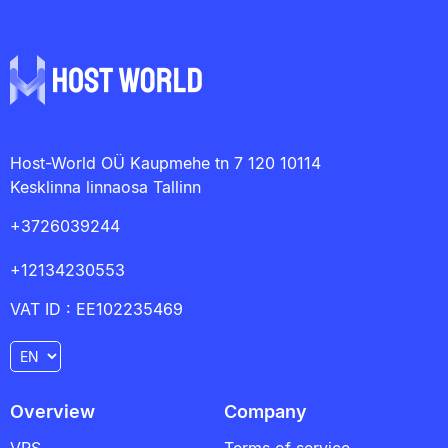
Host-World OÜ Kaupmehe tn 7 120 10114
Kesklinna linnaosa Tallinn
+3726039244
+12134230553
VAT ID : EE102235469
Overview
Company
VPS
Terms of service