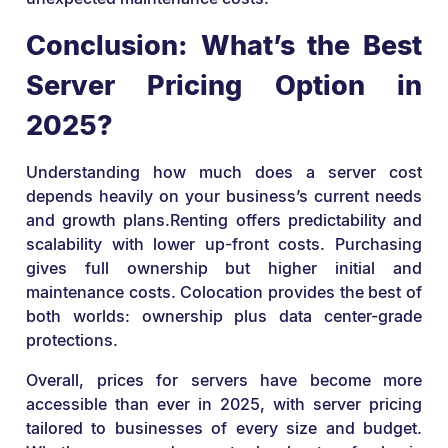
Conclusion: What’s the Best
Server Pricing Option in
2025?
Understanding how much does a server cost
depends heavily on your business’s current needs
and growth plans.Renting offers predictability and
scalability with lower up-front costs. Purchasing
gives full ownership but higher initial and
maintenance costs. Colocation provides the best of
both worlds: ownership plus data center-grade
protections.
Overall, prices for servers have become more
accessible than ever in 2025, with server pricing
tailored to businesses of every size and budget.