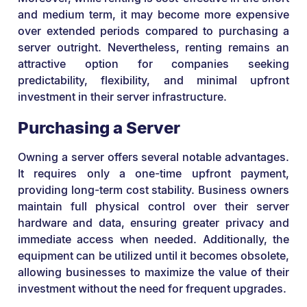
and medium term, it may become more expensive
over extended periods compared to purchasing a
server outright. Nevertheless, renting remains an
attractive option for companies seeking
predictability, flexibility, and minimal upfront
investment in their server infrastructure.
Purchasing a Server
Owning a server offers several notable advantages.
It requires only a one-time upfront payment,
providing long-term cost stability. Business owners
maintain full physical control over their server
hardware and data, ensuring greater privacy and
immediate access when needed. Additionally, the
equipment can be utilized until it becomes obsolete,
allowing businesses to maximize the value of their
investment without the need for frequent upgrades.