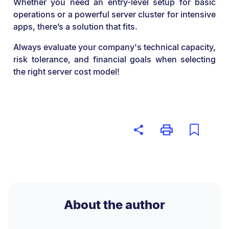
Whether you need an entry-level setup for basic
operations or a powerful server cluster for intensive
apps, there’s a solution that fits.
Always evaluate your company's technical capacity,
risk tolerance, and financial goals when selecting
the right server cost model!
About the author