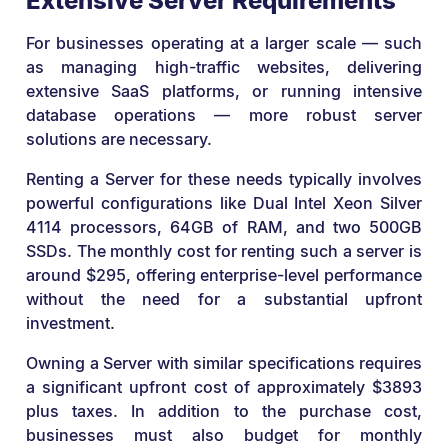
Extensive Server Requirements
For businesses operating at a larger scale — such
as managing high-traffic websites, delivering
extensive SaaS platforms, or running intensive
database operations — more robust server
solutions are necessary.
Renting a Server for these needs typically involves
powerful configurations like Dual Intel Xeon Silver
4114 processors, 64GB of RAM, and two 500GB
SSDs. The monthly cost for renting such a server is
around $295, offering enterprise-level performance
without the need for a substantial upfront
investment.
Owning a Server with similar specifications requires
a significant upfront cost of approximately $3893
plus taxes. In addition to the purchase cost,
businesses must also budget for monthly