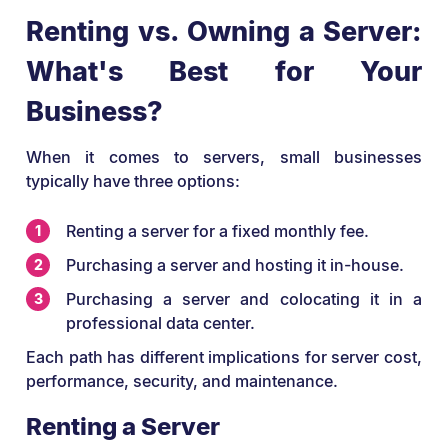
Renting vs. Owning a Server:
What's Best for Your
Business?
When it comes to servers, small businesses
typically have three options:
Renting a server for a fixed monthly fee.
Purchasing a server and hosting it in-house.
Purchasing a server and colocating it in a
professional data center.
Each path has different implications for server cost,
performance, security, and maintenance.
Renting a Server