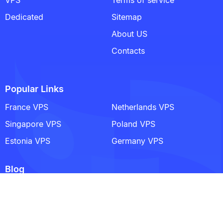
Dedicated
Sitemap
About US
Contacts
Popular Links
France VPS
Netherlands VPS
Singapore VPS
Poland VPS
Estonia VPS
Germany VPS
Blog
Satisfactory Dedicated Server Explained: Architecture,
Setup, and Long-Term Stability
A Practical Guide to Writing Comments in Python