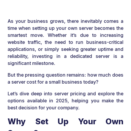
As your business grows, there inevitably comes a
time when setting up your own server becomes the
smartest move. Whether it’s due to increasing
website traffic, the need to run business-critical
applications, or simply seeking greater uptime and
reliability, investing in a dedicated server is a
significant milestone.
But the pressing question remains: how much does
a server cost for a small business today?
Let’s dive deep into server pricing and explore the
options available in 2025, helping you make the
best decision for your company.
Why Set Up Your Own