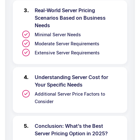
Real-World Server Pricing
Scenarios Based on Business
Needs
Minimal Server Needs
Moderate Server Requirements
Extensive Server Requirements
Understanding Server Cost for
Your Specific Needs
Additional Server Price Factors to
Consider
Conclusion: What’s the Best
Server Pricing Option in 2025?