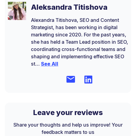
Aleksandra Titishova
Alexandra Titishova, SEO and Content
Strategist, has been working in digital
marketing since 2020. For the past years,
she has held a Team Lead position in SEO,
coordinating cross-functional teams and
shaping and implementing effective SEO
st...
See All
Leave your reviews
Share your thoughts and help us improve! Your
feedback matters to us