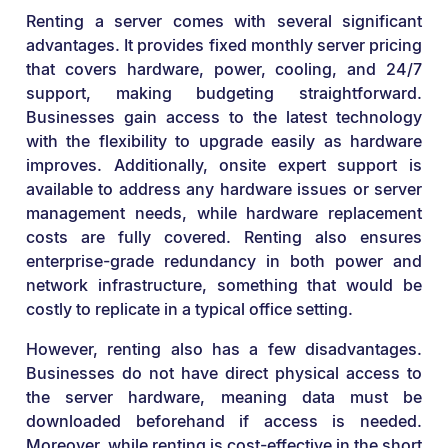
Renting a server comes with several significant
advantages. It provides fixed monthly server pricing
that covers hardware, power, cooling, and 24/7
support, making budgeting straightforward.
Businesses gain access to the latest technology
with the flexibility to upgrade easily as hardware
improves. Additionally, onsite expert support is
available to address any hardware issues or server
management needs, while hardware replacement
costs are fully covered. Renting also ensures
enterprise-grade redundancy in both power and
network infrastructure, something that would be
costly to replicate in a typical office setting.
However, renting also has a few disadvantages.
Businesses do not have direct physical access to
the server hardware, meaning data must be
downloaded beforehand if access is needed.
Moreover, while renting is cost-effective in the short