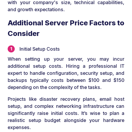
with your company's size, technical capabilities,
and growth expectations.
Additional Server Price Factors to
Consider
Initial Setup Costs
When setting up your server, you may incur
additional setup costs. Hiring a professional IT
expert to handle configuration, security setup, and
backups typically costs between $100 and $150
depending on the complexity of the tasks.
Projects like disaster recovery plans, email host
setup, and complex networking infrastructure can
significantly raise initial costs. It’s wise to plan a
realistic setup budget alongside your hardware
expenses.