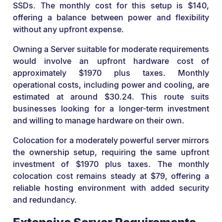
SSDs. The monthly cost for this setup is $140,
offering a balance between power and flexibility
without any upfront expense.
Owning a Server suitable for moderate requirements
would involve an upfront hardware cost of
approximately $1970 plus taxes. Monthly
operational costs, including power and cooling, are
estimated at around $30.24. This route suits
businesses looking for a longer-term investment
and willing to manage hardware on their own.
Colocation for a moderately powerful server mirrors
the ownership setup, requiring the same upfront
investment of $1970 plus taxes. The monthly
colocation cost remains steady at $79, offering a
reliable hosting environment with added security
and redundancy.