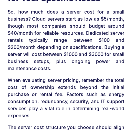
So, how much does a server cost for a small
business? Cloud servers start as low as $5/month,
though most companies should budget around
$40/month for reliable resources. Dedicated server
rentals typically range between $100 and
$200/month depending on specifications. Buying a
server will cost between $1000 and $3000 for small
business setups, plus ongoing power and
maintenance costs.
When evaluating server pricing, remember the total
cost of ownership extends beyond the initial
purchase or rental fee. Factors such as energy
consumption, redundancy, security, and IT support
services play a vital role in determining real-world
expenses.
The server cost structure you choose should align