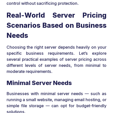
control without sacrificing protection.
Real-World Server Pricing
Scenarios Based on Business
Needs
Choosing the right server depends heavily on your
specific business requirements. Let’s explore
several practical examples of server pricing across
different levels of server needs, from minimal to
moderate requirements.
Minimal Server Needs
Businesses with minimal server needs — such as
running a small website, managing email hosting, or
simple file storage — can opt for budget-friendly
solutions.