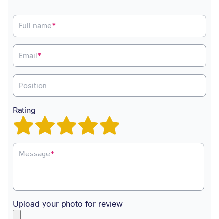
Full name
*
Email
*
Position
Rating
Message
*
Upload your photo for review