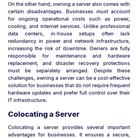
On the other hand, owning a server also comes with
certain disadvantages. Businesses must account
for ongoing operational costs such as power,
cooling, and internet services. Unlike professional
data centers, in-house setups often lack
redundancy in power and network infrastructure,
increasing the risk of downtime. Owners are fully
responsible for maintenance and hardware
replacement, and disaster recovery protections
must be separately arranged. Despite these
challenges, owning a server can be a cost-effective
solution for businesses that do not require frequent
hardware updates and prefer full control over their
IT infrastructure.
Colocating a Server
Colocating a server provides several important
advantages for businesses. It ensures a secure,