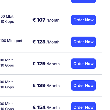
100 Mbit
€
107
Order Now
/Month
x 10 Gbps
 100 Mbit port
€
123
Order Now
/Month
100 Mbit
€
129
Order Now
/Month
x 10 Gbps
100 Mbit
€
139
Order Now
/Month
x 10 Gbps
100 Mbit
€
154
Order Now
/Month
x 10 Gbps