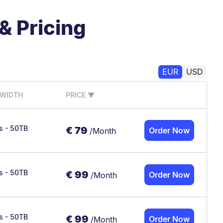
& Pricing
EUR
USD
WIDTH
PRICE
▼
/s - 50TB
€
79
Order Now
/Month
/s - 50TB
€
99
Order Now
/Month
/s - 50TB
€
99
Order Now
/Month