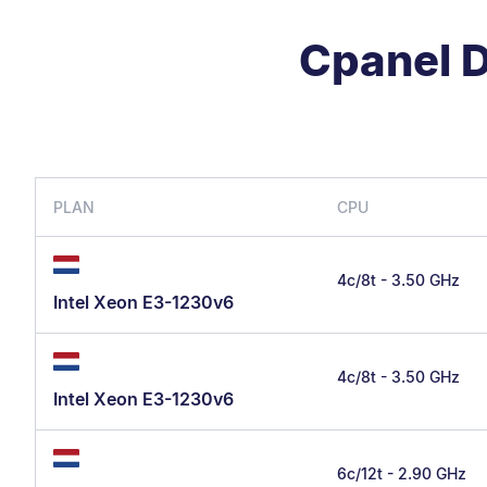
Cpanel D
PLAN
CPU
4c/8t - 3.50 GHz
Intel Xeon E3-1230v6
4c/8t - 3.50 GHz
Intel Xeon E3-1230v6
6c/12t - 2.90 GHz