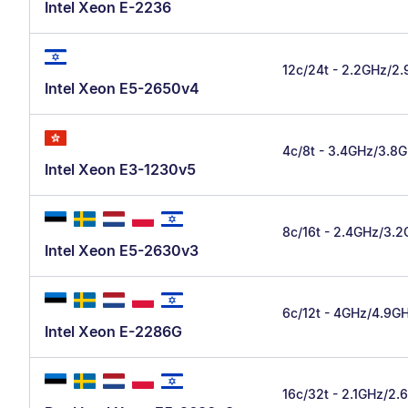
Intel Xeon E-2236
12c/24t - 2.2GHz/2
Intel Xeon E5-2650v4
4c/8t - 3.4GHz/3.8
Intel Xeon E3-1230v5
8c/16t - 2.4GHz/3.
Intel Xeon E5-2630v3
6c/12t - 4GHz/4.9G
Intel Xeon E-2286G
16c/32t - 2.1GHz/2.