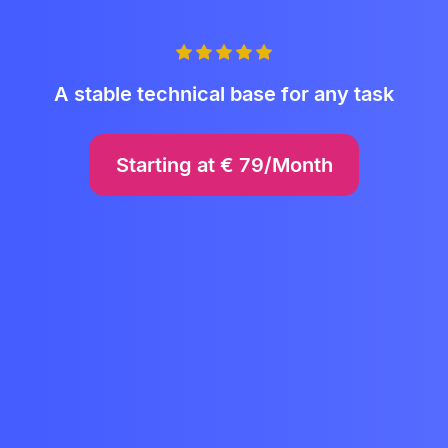
A stable technical base for any task
Starting at
€
79/Month