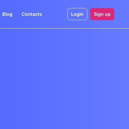
Blog
Contacts
Login
Sign up