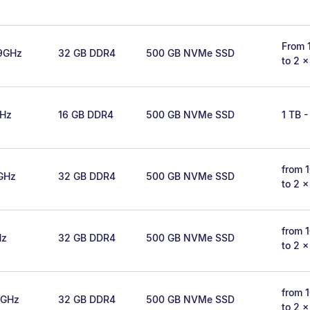
From 
.9GHz
32 GB DDR4
500 GB NVMe SSD
to 2 
GHz
16 GB DDR4
500 GB NVMe SSD
1 TB -
from 
2GHz
32 GB DDR4
500 GB NVMe SSD
to 2 
from 
Hz
32 GB DDR4
500 GB NVMe SSD
to 2 
from 
6GHz
32 GB DDR4
500 GB NVMe SSD
to 2 