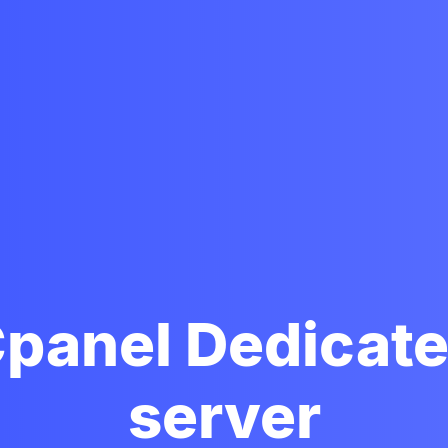
panel Dedicat
server