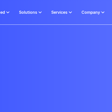
ted
Solutions
Services
Company