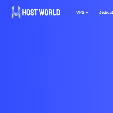
VPS
Dedica