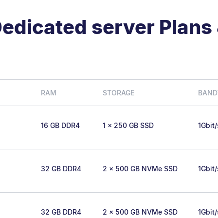
edicated server Plans 
RAM
STORAGE
BAND
16 GB DDR4
1 x 250 GB SSD
1Gbit
32 GB DDR4
2 x 500 GB NVMe SSD
1Gbit
32 GB DDR4
2 x 500 GB NVMe SSD
1Gbit