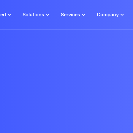
ted
Solutions
Services
Company