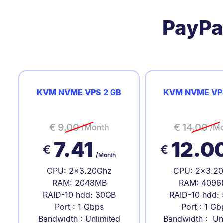
PayPa
KVM NVME VPS 2 GB
KVM NVME VP
€
9.00
€
14.00
/Month
/M
7.41
12.0
€
€
/Month
CPU: 2x3.20Ghz
CPU: 2x3.2
RAM: 2048MB
RAM: 4096
RAID-10 hdd: 30GB
RAID-10 hdd:
Port : 1 Gbps
Port : 1 Gb
Bandwidth : Unlimited
Bandwidth : Un