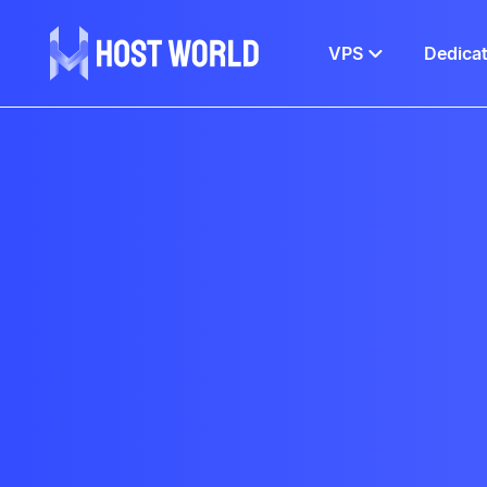
VPS
Dedica