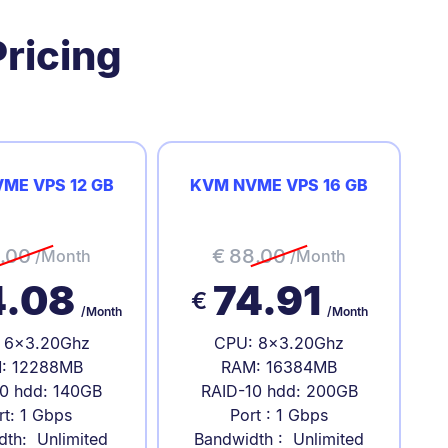
ricing
ME VPS 12 GB
KVM NVME VPS 16 GB
.00
€
88.00
/Month
/Month
4.08
74.91
€
/Month
/Month
 6x3.20Ghz
CPU: 8x3.20Ghz
: 12288MB
RAM: 16384MB
0 hdd: 140GB
RAID-10 hdd: 200GB
rt: 1 Gbps
Port : 1 Gbps
dth: Unlimited
Bandwidth : Unlimited