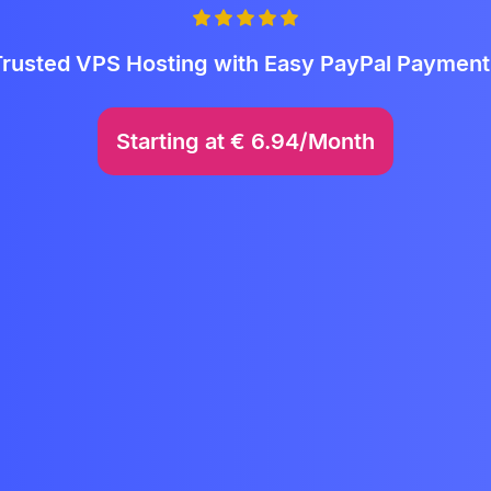
Trusted VPS Hosting with Easy PayPal Payment
Starting at
€
6.94/Month