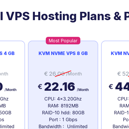
l VPS Hosting Plans & P
Most Popular
S 4 GB
KVM NVME VPS 8 GB
KVM NV
€
26.00
€
52
onth
/Month
0
22.16
4
€
€
/Month
/Month
0Ghz
CPU: 4x3.20Ghz
CPU:
MB
RAM: 8192MB
RAM
 50GB
RAID-10 hdd: 80GB
RAID-1
ps
Port : 1 Gbps
Po
limited
Bandwidth : Unlimited
Bandwi