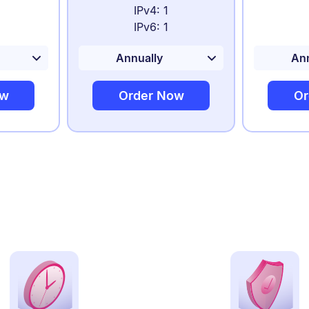
IPv4: 1
IPv6: 1
ow
Order Now
Or