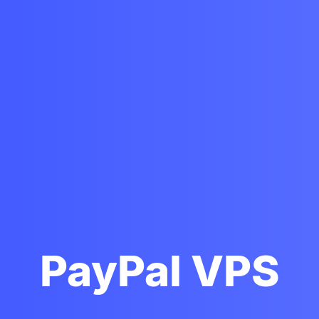
PayPal VPS