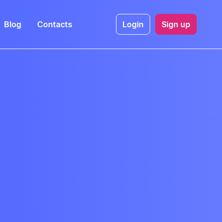
Blog
Contacts
Login
Sign up