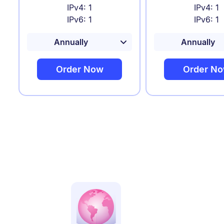
IPv4: 1
IPv4: 1
IPv6: 1
IPv6: 1
Order Now
Order N