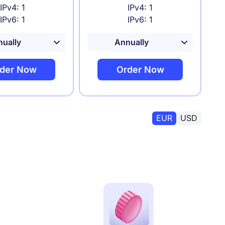
IPv4: 1
IPv4: 1
IPv6: 1
IPv6: 1
der Now
Order Now
EUR
USD