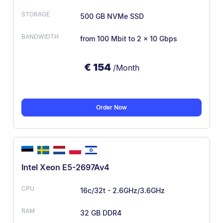
500 GB NVMe SSD
from 100 Mbit
to 2 x 10 Gbps
€
154
/Month
Order Now
Intel Xeon E5-2697Av4
16c/32t - 2.6GHz/3.6GHz
32 GB DDR4