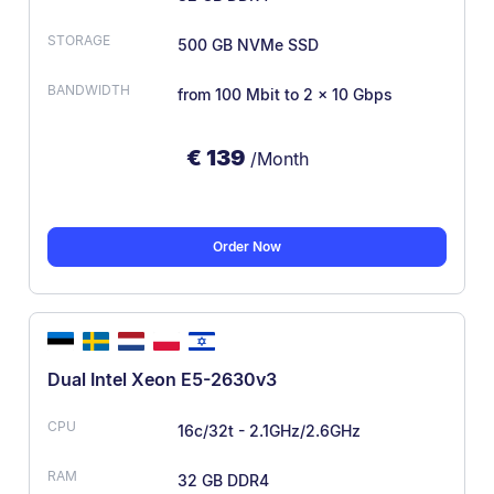
500 GB NVMe SSD
from 100 Mbit
to 2 x 10 Gbps
€
139
/Month
Order Now
Dual Intel Xeon E5-2630v3
16c/32t - 2.1GHz/2.6GHz
32 GB DDR4