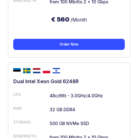
from 100 Mbit
to 2 × 10 Gbps
€
560
/Month
Order Now
Dual Intel Xeon Gold 6248R
48c/96t - 3.0GHz/4.0GHz
32 GB DDR4
500 GB NVMe SSD
from 100 Mbit
to 2 × 10 Gbps