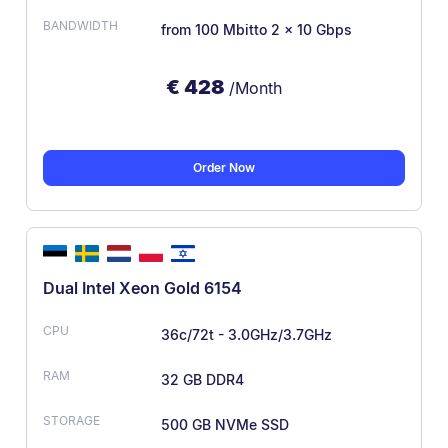
from 100 Mbit
to 2 × 10 Gbps
€
428
/Month
Order Now
Dual Intel Xeon Gold 6154
36c/72t - 3.0GHz/3.7GHz
32 GB DDR4
500 GB NVMe SSD