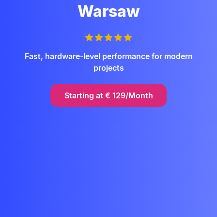
Warsaw
Fast, hardware-level performance for modern
projects
Starting at
€
129/Month