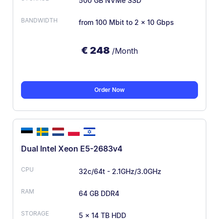
500 GB NVMe SSD
from 100 Mbit
to 2 x 10 Gbps
€
248
/Month
Order Now
Dual Intel Xeon E5-2683v4
32c/64t - 2.1GHz/3.0GHz
64 GB DDR4
5 × 14 TB HDD