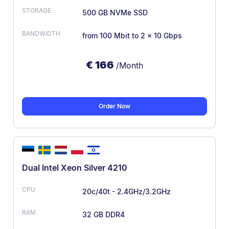
500 GB NVMe SSD
from 100 Mbit
to 2 x 10 Gbps
€
166
/Month
Order Now
Dual Intel Xeon Silver 4210
20c/40t - 2.4GHz/3.2GHz
32 GB DDR4