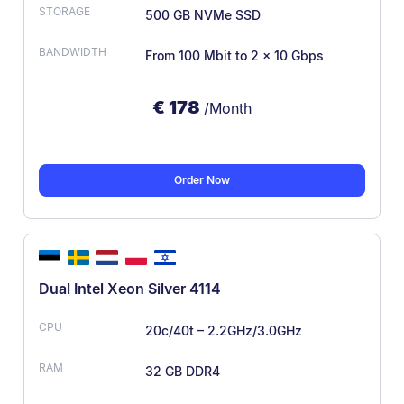
500 GB NVMe SSD
From 100 Mbit
to 2 x 10 Gbps
€
178
/Month
Order Now
Dual Intel Xeon Silver 4114
20c/40t – 2.2GHz/3.0GHz
32 GB DDR4