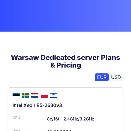
Warsaw Dedicated server Plans
& Pricing
EUR
USD
Intel Xeon E5-2630v3
8c/16t - 2.4GHz/3.2GHz