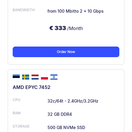
from 100 Mbit
to 2 × 10 Gbps
€
333
/Month
Order Now
AMD EPYC 7452
32c/64t - 2.4GHz/3.2GHz
32 GB DDR4
500 GB NVMe SSD