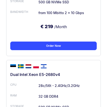
500 GB NVMe SSD
from 100 Mbit
to 2 × 10 Gbps
€
219
/Month
Order Now
Dual Intel Xeon E5-2680v4
28c/56t - 2.4GHz/3.2GHz
32 GB DDR4