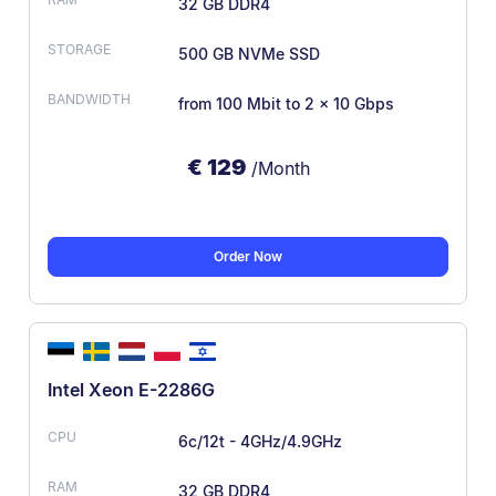
32 GB DDR4
500 GB NVMe SSD
from 100 Mbit
to 2 x 10 Gbps
€
129
/Month
Order Now
Intel Xeon E-2286G
6c/12t - 4GHz/4.9GHz
32 GB DDR4