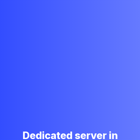
Dedicated server in