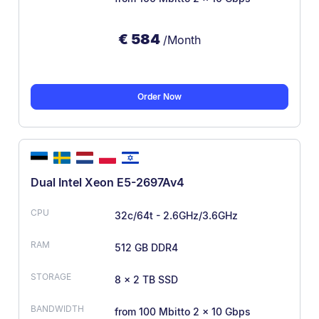
€
584
/Month
Order Now
Dual Intel Xeon E5-2697Av4
32c/64t - 2.6GHz/3.6GHz
512 GB DDR4
8 × 2 TB SSD
from 100 Mbit
to 2 × 10 Gbps