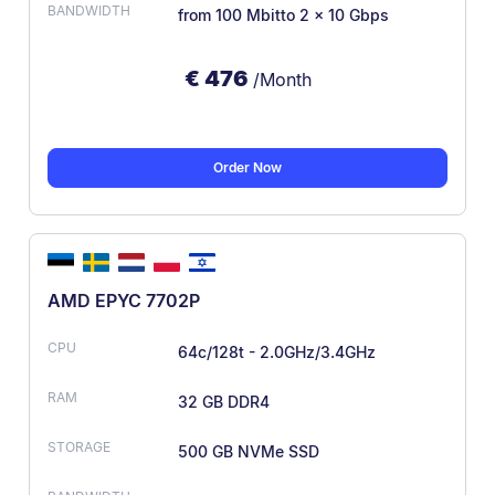
from 100 Mbit
to 2 × 10 Gbps
€
476
/Month
Order Now
AMD EPYC 7702P
64c/128t - 2.0GHz/3.4GHz
32 GB DDR4
500 GB NVMe SSD