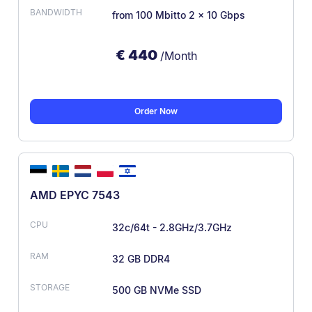
from 100 Mbit
to 2 × 10 Gbps
€
440
/Month
Order Now
AMD EPYC 7543
32c/64t - 2.8GHz/3.7GHz
32 GB DDR4
500 GB NVMe SSD