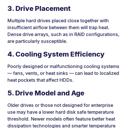
3. Drive Placement
Multiple hard drives placed close together with
insufficient airflow between them will trap heat.
Dense drive arrays, such as in RAID configurations,
are particularly susceptible.
4. Cooling System Efficiency
Poorly designed or malfunctioning cooling systems
— fans, vents, or heat sinks — can lead to localized
heat pockets that affect HDDs.
5. Drive Model and Age
Older drives or those not designed for enterprise
use may have a lower hard disk safe temperature
threshold. Newer models often feature better heat
dissipation technologies and smarter temperature