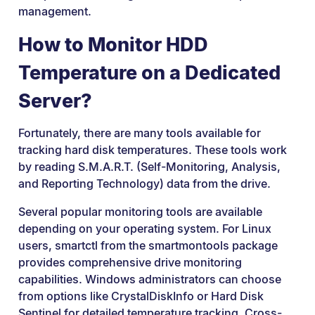
management.
How to Monitor HDD
Temperature on a Dedicated
Server?
Fortunately, there are many tools available for
tracking hard disk temperatures. These tools work
by reading S.M.A.R.T. (Self-Monitoring, Analysis,
and Reporting Technology) data from the drive.
Several popular monitoring tools are available
depending on your operating system. For Linux
users, smartctl from the smartmontools package
provides comprehensive drive monitoring
capabilities. Windows administrators can choose
from options like CrystalDiskInfo or Hard Disk
Sentinel for detailed temperature tracking. Cross-