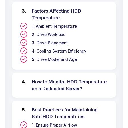
Factors Affecting HDD
Temperature
1. Ambient Temperature
2. Drive Workload
3. Drive Placement
4. Cooling System Efficiency
5. Drive Model and Age
How to Monitor HDD Temperature
on a Dedicated Server?
Best Practices for Maintaining
Safe HDD Temperatures
1. Ensure Proper Airflow