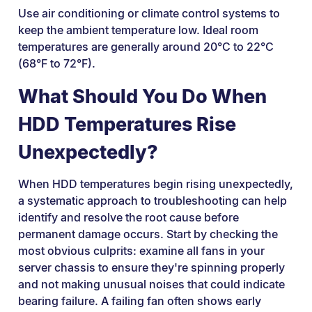
Use air conditioning or climate control systems to
keep the ambient temperature low. Ideal room
temperatures are generally around 20°C to 22°C
(68°F to 72°F).
What Should You Do When
HDD Temperatures Rise
Unexpectedly?
When HDD temperatures begin rising unexpectedly,
a systematic approach to troubleshooting can help
identify and resolve the root cause before
permanent damage occurs. Start by checking the
most obvious culprits: examine all fans in your
server chassis to ensure they're spinning properly
and not making unusual noises that could indicate
bearing failure. A failing fan often shows early