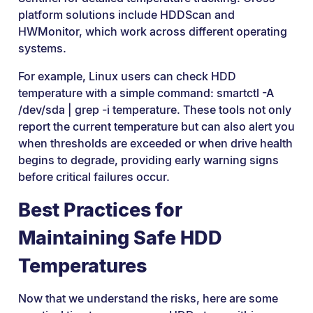
platform solutions include HDDScan and
HWMonitor, which work across different operating
systems.
For example, Linux users can check HDD
temperature with a simple command: smartctl -A
/dev/sda | grep -i temperature. These tools not only
report the current temperature but can also alert you
when thresholds are exceeded or when drive health
begins to degrade, providing early warning signs
before critical failures occur.
Best Practices for
Maintaining Safe HDD
Temperatures
Now that we understand the risks, here are some