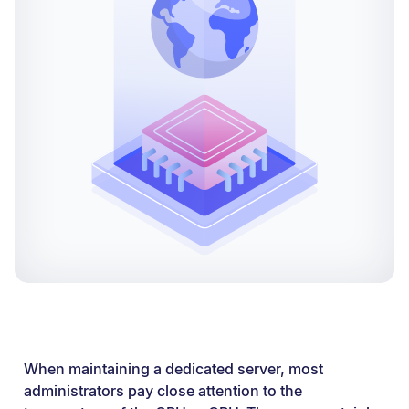
When maintaining a dedicated server, most
administrators pay close attention to the