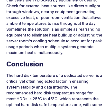
that vents aren't blocked by equipment or debris.
Check for external heat sources like direct sunlight
through windows, nearby equipment generating
excessive heat, or poor room ventilation that allows
ambient temperatures to rise throughout the day.
Sometimes the solution is as simple as rearranging
equipment to eliminate heat buildup or adjusting the
server room's cooling schedule to account for peak
usage periods when multiple systems generate
maximum heat simultaneously.
Conclusion
The hard disk temperature of a dedicated server is a
critical yet often neglected factor in ensuring
system stability and data integrity. The
recommended hard disk temperature range for
most HDDs is 25°C to 45°C, which represents the
optimal hard disk safe temperature zone, with some