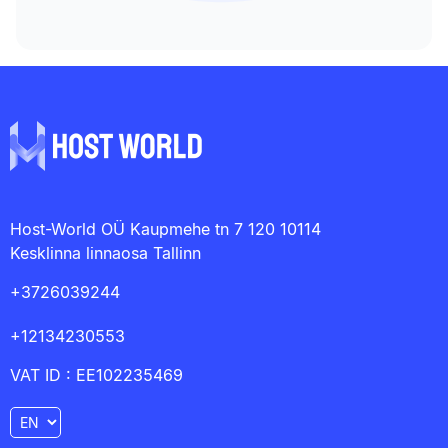
Host-World OÜ Kaupmehe tn 7 120 10114
Kesklinna linnaosa Tallinn
+3726039244
+12134230553
VAT ID : EE102235469