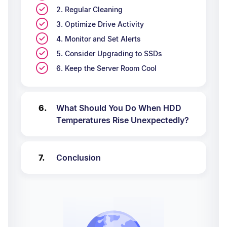
2. Regular Cleaning
3. Optimize Drive Activity
4. Monitor and Set Alerts
5. Consider Upgrading to SSDs
6. Keep the Server Room Cool
What Should You Do When HDD
Temperatures Rise Unexpectedly?
Conclusion