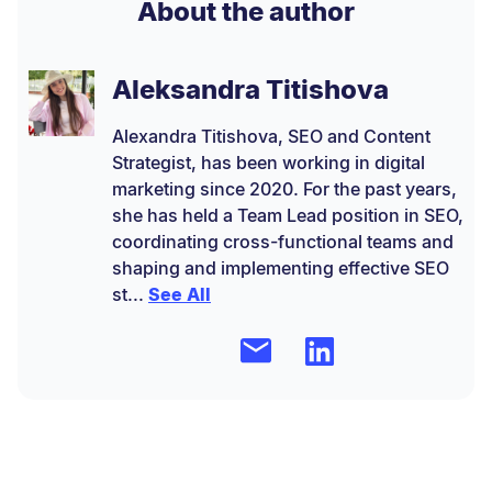
About the author
Aleksandra Titishova
Alexandra Titishova, SEO and Content
Strategist, has been working in digital
marketing since 2020. For the past years,
she has held a Team Lead position in SEO,
coordinating cross-functional teams and
shaping and implementing effective SEO
st...
See All