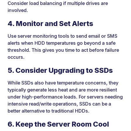
Consider load balancing if multiple drives are
involved.
4. Monitor and Set Alerts
Use server monitoring tools to send email or SMS
alerts when HDD temperatures go beyond a safe
threshold. This gives you time to act before failure
occurs.
5. Consider Upgrading to SSDs
While SSDs also have temperature concerns, they
typically generate less heat and are more resilient
under high-performance loads. For servers needing
intensive read/write operations, SSDs can be a
better alternative to traditional HDDs.
6. Keep the Server Room Cool