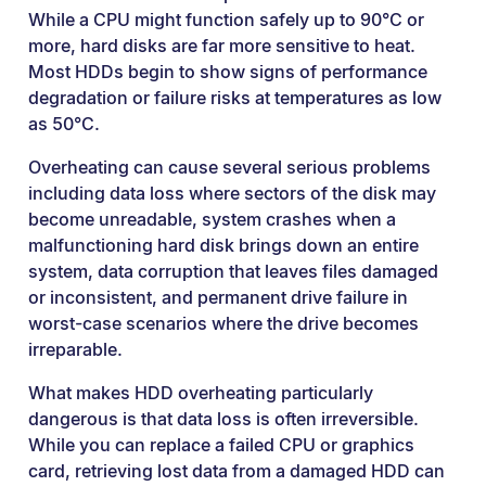
While a CPU might function safely up to 90°C or
more, hard disks are far more sensitive to heat.
Most HDDs begin to show signs of performance
degradation or failure risks at temperatures as low
as 50°C.
Overheating can cause several serious problems
including data loss where sectors of the disk may
become unreadable, system crashes when a
malfunctioning hard disk brings down an entire
system, data corruption that leaves files damaged
or inconsistent, and permanent drive failure in
worst-case scenarios where the drive becomes
irreparable.
What makes HDD overheating particularly
dangerous is that data loss is often irreversible.
While you can replace a failed CPU or graphics
card, retrieving lost data from a damaged HDD can