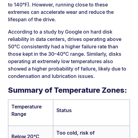
to 140°F). However, running close to these
extremes can accelerate wear and reduce the
lifespan of the drive.
According to a study by Google on hard disk
reliability in data centers, drives operating above
50°C consistently had a higher failure rate than
those kept in the 30–40°C range. Similarly, disks
operating at extremely low temperatures also
showed a higher probability of failure, likely due to
condensation and lubrication issues.
Summary of Temperature Zones:
Temperature
Status
Range
Too cold, risk of
Below 20°C