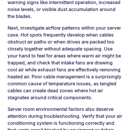
warning signs like intermittent operation, increased
noise levels, or visible dust accumulation around
the blades.
Next, investigate airflow patterns within your server
case. Hot spots frequently develop when cables
obstruct air paths or when drives are packed too
closely together without adequate spacing. Use
your hand to feel for areas where warm air might be
trapped, and check that intake fans are drawing
cool air while exhaust fans are effectively removing
heated air. Poor cable management is a surprisingly
common cause of temperature issues, as tangled
cables can create dead zones where hot air
stagnates around critical components.
Server room environmental factors also deserve
attention during troubleshooting. Verify that your air
conditioning system is functioning correctly and