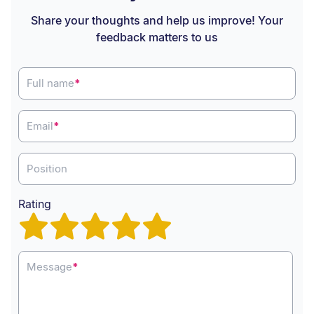
Share your thoughts and help us improve! Your
feedback matters to us
Full name
*
Email
*
Position
Rating
Message
*