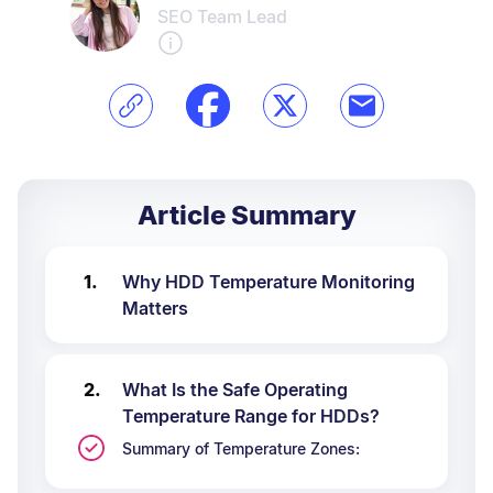
SEO Team Lead
Article Summary
Why HDD Temperature Monitoring
Matters
What Is the Safe Operating
Temperature Range for HDDs?
Summary of Temperature Zones: