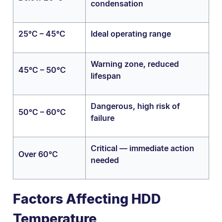
condensation
25°C – 45°C
Ideal operating range
Warning zone, reduced
45°C – 50°C
lifespan
Dangerous, high risk of
50°C – 60°C
failure
Critical — immediate action
Over 60°C
needed
Factors Affecting HDD
Temperature