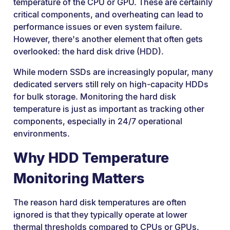
temperature of the CPU or GPU. These are certainly
critical components, and overheating can lead to
performance issues or even system failure.
However, there's another element that often gets
overlooked: the hard disk drive (HDD).
While modern SSDs are increasingly popular, many
dedicated servers still rely on high-capacity HDDs
for bulk storage. Monitoring the hard disk
temperature is just as important as tracking other
components, especially in 24/7 operational
environments.
Why HDD Temperature
Monitoring Matters
The reason hard disk temperatures are often
ignored is that they typically operate at lower
thermal thresholds compared to CPUs or GPUs.