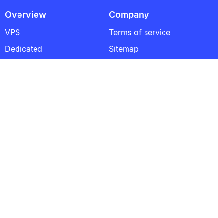
Overview
Company
VPS
Terms of service
Dedicated
Sitemap
About US
Contacts
Popular Links
France VPS
Netherlands VPS
Singapore VPS
Poland VPS
Estonia VPS
Germany VPS
Blog
Satisfactory Dedicated Server Explained: Architecture,