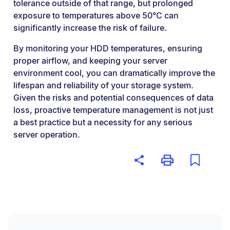
tolerance outside of that range, but prolonged
exposure to temperatures above 50°C can
significantly increase the risk of failure.
By monitoring your HDD temperatures, ensuring
proper airflow, and keeping your server
environment cool, you can dramatically improve the
lifespan and reliability of your storage system.
Given the risks and potential consequences of data
loss, proactive temperature management is not just
a best practice but a necessity for any serious
server operation.