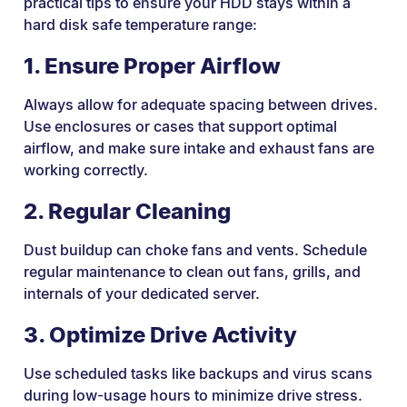
practical tips to ensure your HDD stays within a
hard disk safe temperature range:
1. Ensure Proper Airflow
Always allow for adequate spacing between drives.
Use enclosures or cases that support optimal
airflow, and make sure intake and exhaust fans are
working correctly.
2. Regular Cleaning
Dust buildup can choke fans and vents. Schedule
regular maintenance to clean out fans, grills, and
internals of your dedicated server.
3. Optimize Drive Activity
Use scheduled tasks like backups and virus scans
during low-usage hours to minimize drive stress.