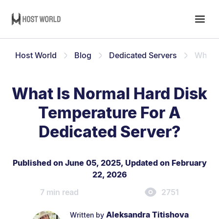
Host World
Blog
Dedicated Servers
What I
What Is Normal Hard Disk
Temperature For A
Dedicated Server?
Published on June 05, 2025
,
Updated on February
22, 2026
7 min read
2751
Aleksandra Titishova
Written by