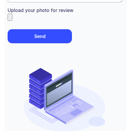
Upload your photo for review
Send