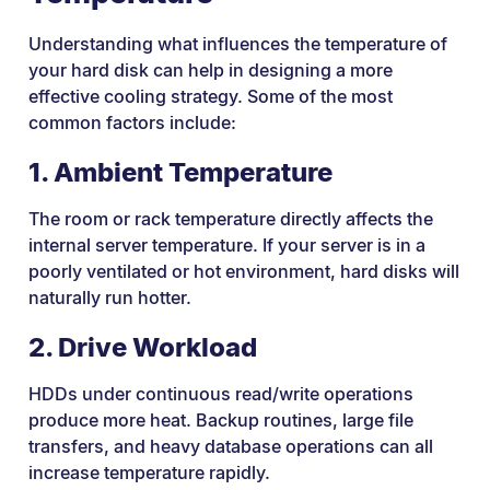
Understanding what influences the temperature of
your hard disk can help in designing a more
effective cooling strategy. Some of the most
common factors include:
1. Ambient Temperature
The room or rack temperature directly affects the
internal server temperature. If your server is in a
poorly ventilated or hot environment, hard disks will
naturally run hotter.
2. Drive Workload
HDDs under continuous read/write operations
produce more heat. Backup routines, large file
transfers, and heavy database operations can all
increase temperature rapidly.