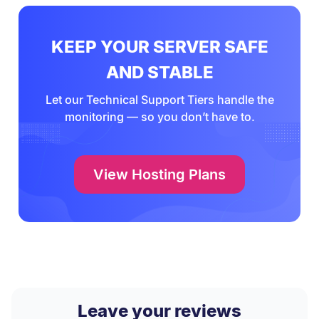
KEEP YOUR SERVER SAFE
AND STABLE
Let our Technical Support Tiers handle the
monitoring — so you don’t have to.
View Hosting Plans
Leave your reviews