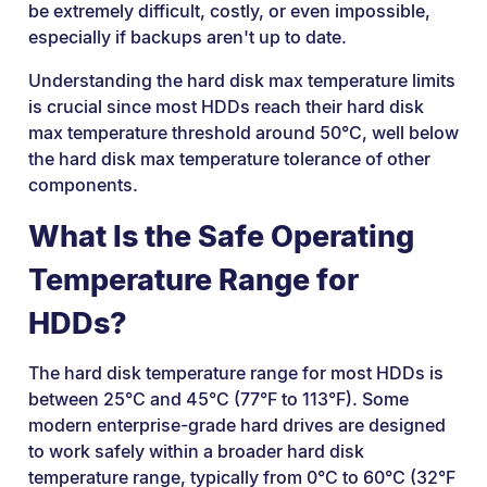
be extremely difficult, costly, or even impossible,
especially if backups aren't up to date.
Understanding the hard disk max temperature limits
is crucial since most HDDs reach their hard disk
max temperature threshold around 50°C, well below
the hard disk max temperature tolerance of other
components.
What Is the Safe Operating
Temperature Range for
HDDs?
The hard disk temperature range for most HDDs is
between 25°C and 45°C (77°F to 113°F). Some
modern enterprise-grade hard drives are designed
to work safely within a broader hard disk
temperature range, typically from 0°C to 60°C (32°F