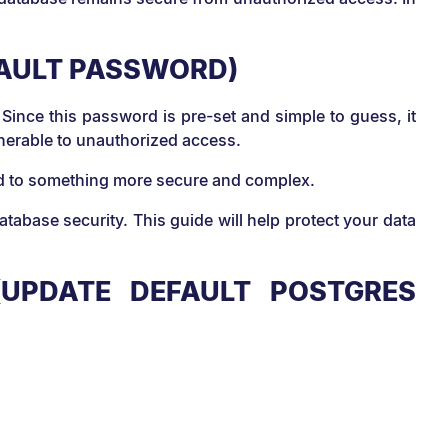
FAULT PASSWORD)
 Since this password is pre-set and simple to guess, it
ulnerable to unauthorized access.
ord to something more secure and complex.
base security. This guide will help protect your data
UPDATE DEFAULT POSTGRES