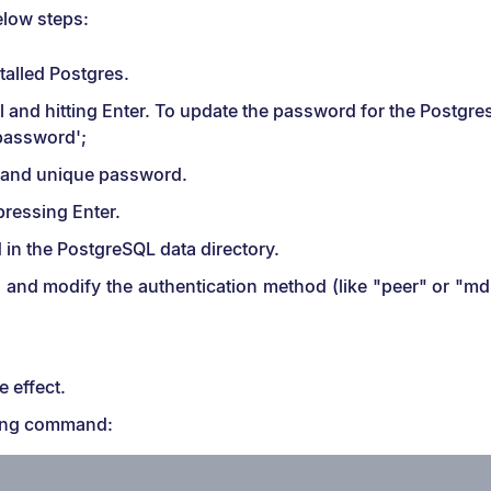
elow steps:
talled Postgres.
and hitting Enter. To update the password for the Postgre
assword';
e and unique password.
pressing Enter.
d in the PostgreSQL data directory.
es" and modify the authentication method (like "peer" or "m
e effect.
owing command: