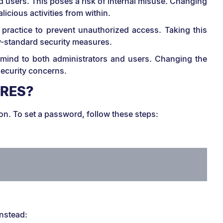
users. This poses a risk of internal misuse. Changing
icious activities from within.
 practice to prevent unauthorized access. Taking this
y-standard security measures.
 mind to both administrators and users. Changing the
security concerns.
GRES?
ion. To set a password, follow these steps:
instead: