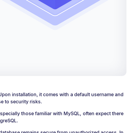
Upon installation, it comes with a default username and
 to security risks.
specially those familiar with MySQL, often expect there
stgreSQL.
r database remains secure from unauthorized access. In