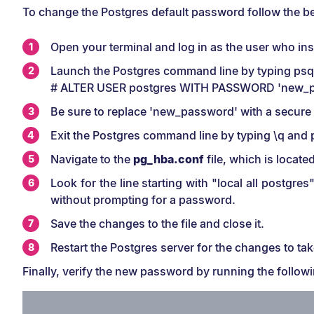
To change the Postgres default password follow the b
Open your terminal and log in as the user who ins
Launch the Postgres command line by typing psql 
# ALTER USER postgres WITH PASSWORD 'new_p
Be sure to replace 'new_password' with a secur
Exit the Postgres command line by typing \q and 
Navigate to the
pg_hba.conf
file, which is locate
Look for the line starting with "local all postgr
without prompting for a password.
Save the changes to the file and close it.
Restart the Postgres server for the changes to tak
Finally, verify the new password by running the foll