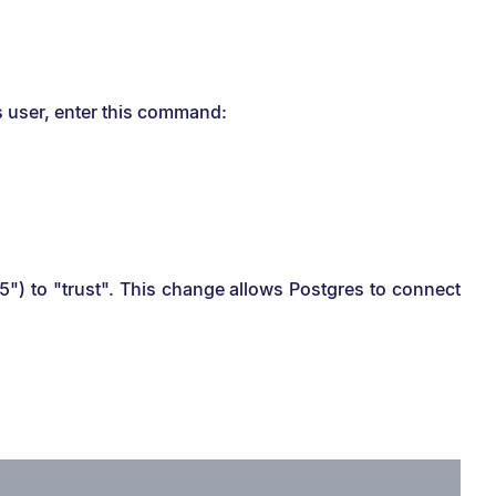
s user, enter this command:
d5") to "trust". This change allows Postgres to connect