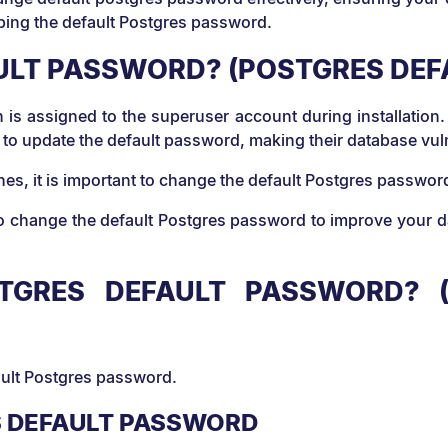
eeping the default Postgres password.
AULT PASSWORD? (POSTGRES DE
 is assigned to the superuser account during installation.
il to update the default password, making their database v
ches, it is important to change the default Postgres passw
 change the default Postgres password to improve your data
GRES DEFAULT PASSWORD? (
fault Postgres password.
S DEFAULT PASSWORD