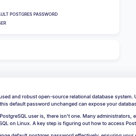
FAULT POSTGRES PASSWORD
SER
y used and robust open-source relational database system. 
 this default password unchanged can expose your database
PostgreSQL user is, there isn't one. Many administrators, e
SQL on Linux. A key step is figuring out how to access Po
change default postgres password effectively, ensuring you