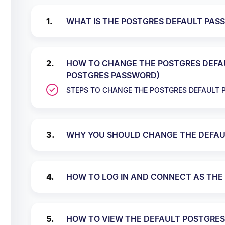
WHAT IS THE POSTGRES DEFAULT PAS
HOW TO CHANGE THE POSTGRES DEFA
POSTGRES PASSWORD)
STEPS TO CHANGE THE POSTGRES DEFAULT
WHY YOU SHOULD CHANGE THE DEFAU
HOW TO LOG IN AND CONNECT AS THE 
HOW TO VIEW THE DEFAULT POSTGRES