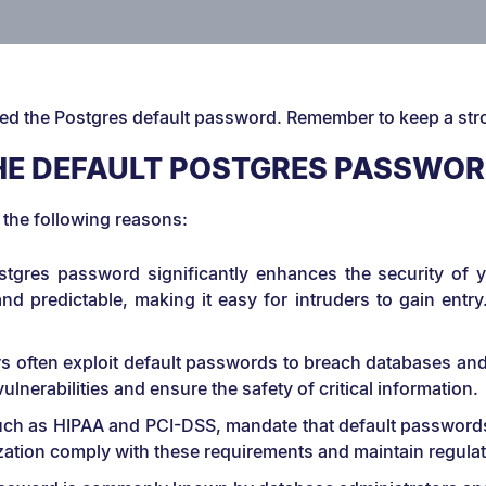
ted the Postgres default password. Remember to keep a st
E DEFAULT POSTGRES PASSWO
 the following reasons:
Postgres password significantly enhances the security of
d predictable, making it easy for intruders to gain entr
s often exploit default passwords to breach databases and 
nerabilities and ensure the safety of critical information.
 such as HIPAA and PCI-DSS, mandate that default passwor
zation comply with these requirements and maintain regula