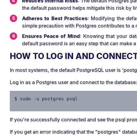
Reduces Internal Risks
: The default Postgres p
the default password helps mitigate this risk by 
Adheres to Best Practices
: Modifying the defa
simple precaution with Postgres contributes to a
Ensures Peace of Mind
: Knowing that your dat
default password is an easy step that can make a 
HOW TO LOG IN AND CONNECT
In most systems, the default PostgreSQL user is 'postgr
Log in as a Postgres user and connect to the database
$ sudo -u postgres psql
If you're successfully connected and see the psql prom
If you get an error indicating that the "postgres" datab