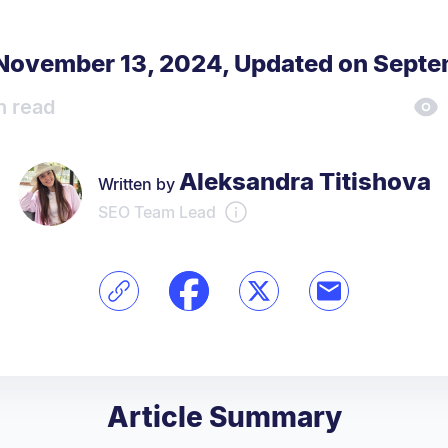
 November 13, 2024
,
Updated on Septe
n read
Aleksandra Titishova
Written by
SEO Team Lead
Article Summary