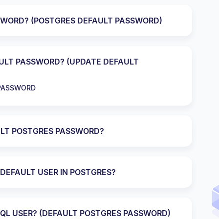
SWORD? (POSTGRES DEFAULT PASSWORD)
ULT PASSWORD? (UPDATE DEFAULT
 PASSWORD
LT POSTGRES PASSWORD?
DEFAULT USER IN POSTGRES?
QL USER? (DEFAULT POSTGRES PASSWORD)