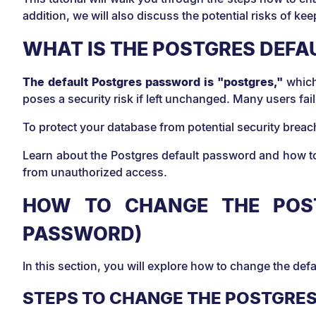
addition, we will also discuss the potential risks of k
WHAT IS THE POSTGRES DEF
The default Postgres password is "postgres,"
which
poses a security risk if left unchanged. Many users fa
To protect your database from potential security brea
Learn about the Postgres default password and how to
from unauthorized access.
HOW TO CHANGE THE POST
PASSWORD)
In this section, you will explore how to change the de
STEPS TO CHANGE THE POSTGRE