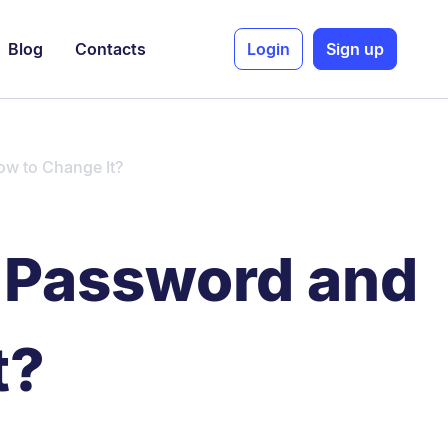
Blog
Contacts
Login
Sign up
ow to Change It?
s Password and
t?