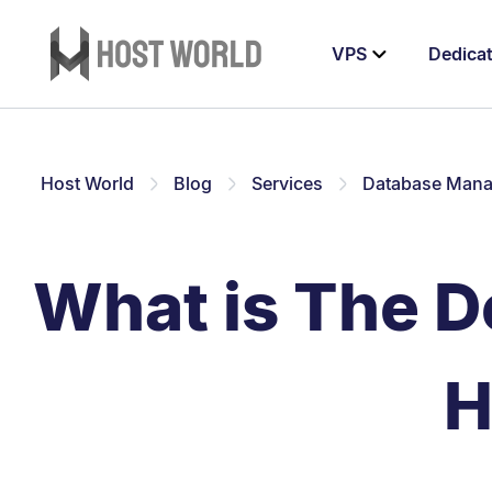
VPS
Dedica
Host World
Blog
Services
Database Man
What is The D
H