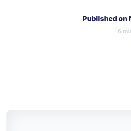
Published on
6 mi