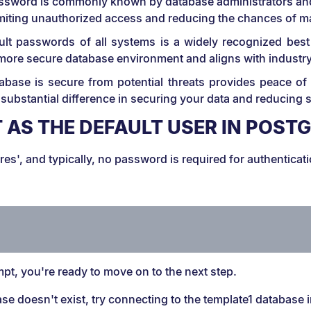
assword is commonly known by database administrators and 
limiting unauthorized access and reducing the chances of mal
ult passwords of all systems is a widely recognized best
 more secure database environment and aligns with industr
abase is secure from potential threats provides peace of
substantial difference in securing your data and reducing 
 AS THE DEFAULT USER IN POST
es', and typically, no password is required for authenticat
:
pt, you're ready to move on to the next step.
ase doesn't exist, try connecting to the template1 database 