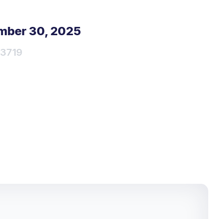
mber 30, 2025
3719