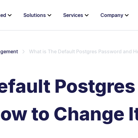
ted
Solutions
Services
Company
agement
What is The Default Postgres Password and H
efault Postgre
ow to Change I