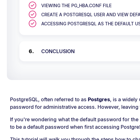
VIEWING THE PG_HBA.CONF FILE
CREATE A POSTGRESQL USER AND VIEW DE
ACCESSING POSTGRESQL AS THE DEFAULT U
CONCLUSION
PostgreSQL, often referred to as
Postgres
, is a widel
password for administrative access. However, leaving
If you're wondering what the default password for the 
to be a default password when first accessing Postgre
This tutorial will walk you through the steps how to 