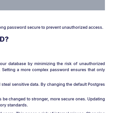
rong password secure to prevent unauthorized access.
RD?
 your database by minimizing the risk of unauthorized
y. Setting a more complex password ensures that only
steal sensitive data. By changing the default Postgres
ds be changed to stronger, more secure ones. Updating
tory standards.