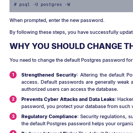
# psql -U postgres -W
When prompted, enter the new password.
By following these steps, you have successfully upda
WHY YOU SHOULD CHANGE TH
You need to change the default Postgres password for
Strengthened Security
: Altering the default 
access. Default passwords are generally weak an
authorized users can access the database.
Prevents Cyber Attacks and Data Leaks
: Hacker
password, you protect your database from such vul
Regulatory Compliance
: Security regulations,
the default Postgres password helps your organi