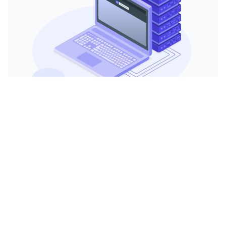
Watch video
Enhanced Performance
With 20 cores, the server can handle
multiple operations simultaneously
without strain, making it ideal for data-
intensive applications like video
encoding, complex databases, and large-