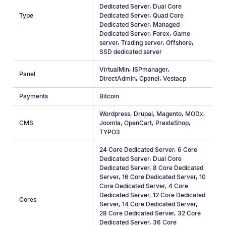
Dedicated Server
,
Dual Core
Type
Dedicated Server
,
Quad Core
Dedicated Server
,
Managed
Dedicated Server
,
Forex
,
Game
server
,
Trading server
,
Offshore
,
SSD dedicated server
VirtualMin
,
ISPmanager
,
Panel
DirectAdmin
,
Cpanel
,
Vestacp
Payments
Bitcoin
Wordpress
,
Drupal
,
Magento
,
MODx
,
CMS
Joomla
,
OpenCart
,
PrestaShop
,
TYPO3
24 Core Dedicated Server
,
6 Core
Dedicated Server
,
Dual Core
Dedicated Server
,
8 Core Dedicated
Server
,
16 Core Dedicated Server
,
10
Core Dedicated Server
,
4 Сore
Dedicated Server
,
12 Core Dedicated
Cores
Server
,
14 Core Dedicated Server
,
28 Core Dedicated Server
,
32 Core
Dedicated Server
,
36 Core