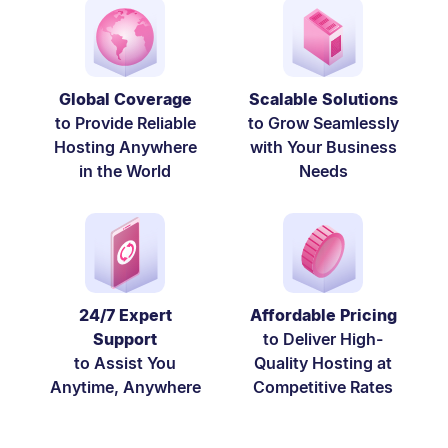
Global Coverage
Scalable Solutions
to Provide Reliable
to Grow Seamlessly
Hosting Anywhere
with Your Business
in the World
Needs
24/7 Expert
Affordable Pricing
Support
to Deliver High-
to Assist You
Quality Hosting at
Anytime, Anywhere
Competitive Rates