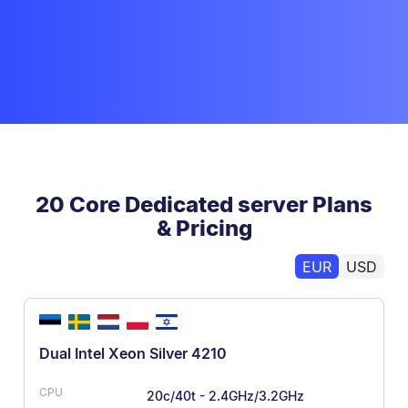
20 Core Dedicated server Plans
& Pricing
EUR
USD
Dual Intel Xeon Silver 4210
20c/40t - 2.4GHz/3.2GHz