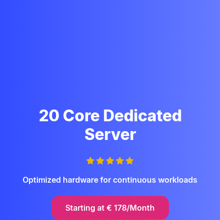
20 Core Dedicated
Server
Optimized hardware for continuous workloads
Starting at
€
178/Month