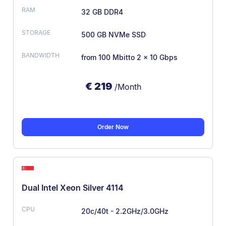
32 GB DDR4
500 GB NVMe SSD
from 100 Mbit
to 2 × 10 Gbps
€
219
/Month
Order Now
Dual Intel Xeon Silver 4114
20c/40t - 2.2GHz/3.0GHz