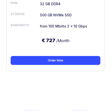
32 GB DDR4
500 GB NVMe SSD
from 100 Mbit
to 2 × 10 Gbps
€
727
/Month
Order Now