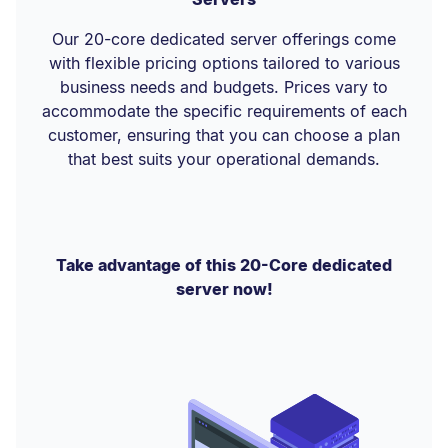
Our 20-core dedicated server offerings come
with flexible pricing options tailored to various
business needs and budgets. Prices vary to
accommodate the specific requirements of each
customer, ensuring that you can choose a plan
that best suits your operational demands.
Take advantage of this 20-Core dedicated
server now!