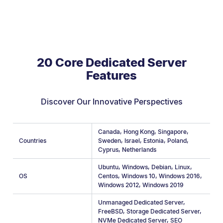
20 Core Dedicated Server
Features
Discover Our Innovative Perspectives
Canada
,
Hong Kong
,
Singapore
,
Countries
Sweden
,
Israel
,
Estonia
,
Poland
,
Cyprus
,
Netherlands
Ubuntu
,
Windows
,
Debian
,
Linux
,
OS
Centos
,
Windows 10
,
Windows 2016
,
Windows 2012
,
Windows 2019
Unmanaged Dedicated Server
,
FreeBSD
,
Storage Dedicated Server
,
NVMe Dedicated Server
,
SEO