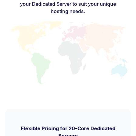
your Dedicated Server to suit your unique
hosting needs.
Flexible Pricing for 20-Core Dedicated
Servers