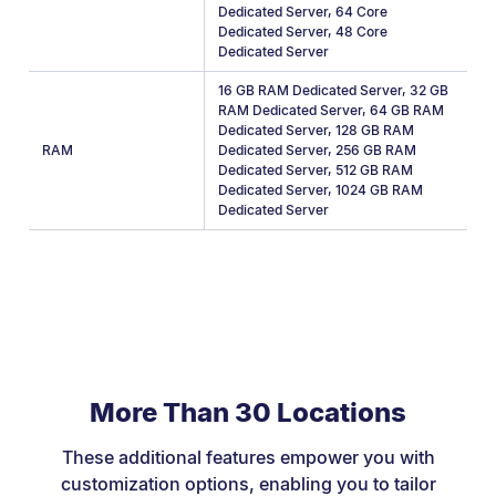
Dedicated Server
,
64 Core
Dedicated Server
,
48 Core
Dedicated Server
16 GB RAM Dedicated Server
,
32 GB
RAM Dedicated Server
,
64 GB RAM
Dedicated Server
,
128 GB RAM
RAM
Dedicated Server
,
256 GB RAM
Dedicated Server
,
512 GB RAM
Dedicated Server
,
1024 GB RAM
Dedicated Server
More Than 30 Locations
These additional features empower you with
customization options, enabling you to tailor