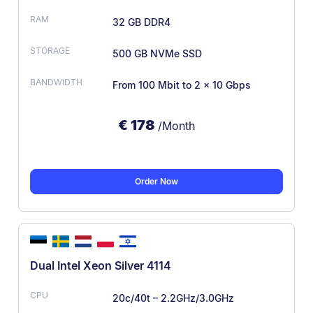
32 GB DDR4
500 GB NVMe SSD
From 100 Mbit
to 2 x 10 Gbps
€
178
/Month
Order Now
Dual Intel Xeon Silver 4114
20c/40t – 2.2GHz/3.0GHz