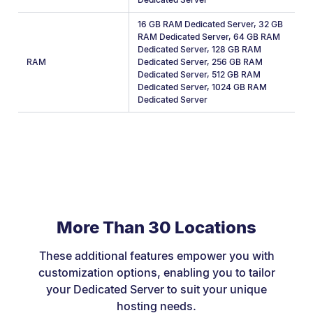
16 GB RAM Dedicated Server
,
32 GB
RAM Dedicated Server
,
64 GB RAM
Dedicated Server
,
128 GB RAM
RAM
Dedicated Server
,
256 GB RAM
Dedicated Server
,
512 GB RAM
Dedicated Server
,
1024 GB RAM
Dedicated Server
More Than 30 Locations
These additional features empower you with
customization options, enabling you to tailor
your Dedicated Server to suit your unique
hosting needs.