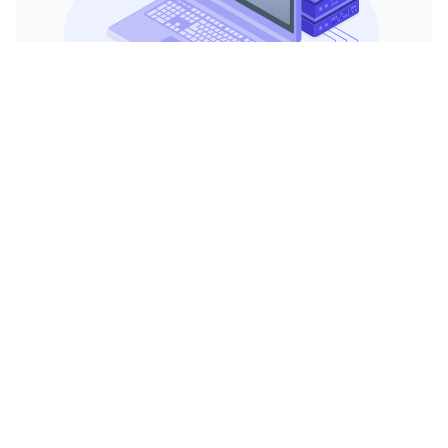
Watch video
Need Immense Processing Power?
A 24-core dedicated server provides immense
processing power, enabling it to handle
complex computations, large-scale
applications, and high-traffic websites with
ease. This ensures your operations run
smoothly and efficiently, even under heavy
loads.