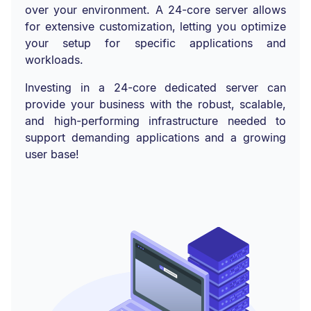
over your environment. A 24-core server allows
for extensive customization, letting you optimize
your setup for specific applications and
workloads.
Investing in a 24-core dedicated server can
provide your business with the robust, scalable,
and high-performing infrastructure needed to
support demanding applications and a growing
user base!