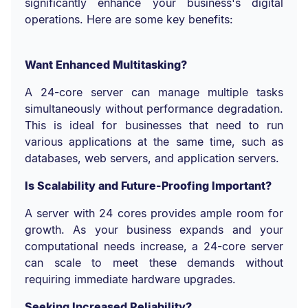
significantly enhance your business's digital
operations. Here are some key benefits:
Want Enhanced Multitasking?
A 24-core server can manage multiple tasks
simultaneously without performance degradation.
This is ideal for businesses that need to run
various applications at the same time, such as
databases, web servers, and application servers.
Is Scalability and Future-Proofing Important?
A server with 24 cores provides ample room for
growth. As your business expands and your
computational needs increase, a 24-core server
can scale to meet these demands without
requiring immediate hardware upgrades.
Seeking Increased Reliability?