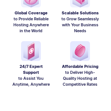
Global Coverage
Scalable Solutions
to Provide Reliable
to Grow Seamlessly
Hosting Anywhere
with Your Business
in the World
Needs
24/7 Expert
Affordable Pricing
Support
to Deliver High-
to Assist You
Quality Hosting at
Anytime, Anywhere
Competitive Rates