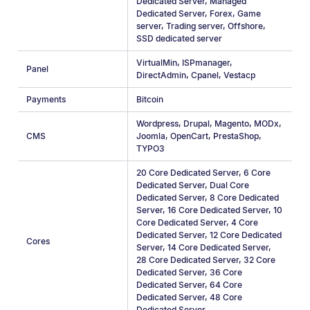
Dedicated Server
,
Managed
Dedicated Server
,
Forex
,
Game
server
,
Trading server
,
Offshore
,
SSD dedicated server
VirtualMin
,
ISPmanager
,
Panel
DirectAdmin
,
Cpanel
,
Vestacp
Payments
Bitcoin
Wordpress
,
Drupal
,
Magento
,
MODx
,
CMS
Joomla
,
OpenCart
,
PrestaShop
,
TYPO3
20 Core Dedicated Server
,
6 Core
Dedicated Server
,
Dual Core
Dedicated Server
,
8 Core Dedicated
Server
,
16 Core Dedicated Server
,
10
Core Dedicated Server
,
4 Сore
Dedicated Server
,
12 Core Dedicated
Cores
Server
,
14 Core Dedicated Server
,
28 Core Dedicated Server
,
32 Core
Dedicated Server
,
36 Core
Dedicated Server
,
64 Core
Dedicated Server
,
48 Core
Dedicated Server