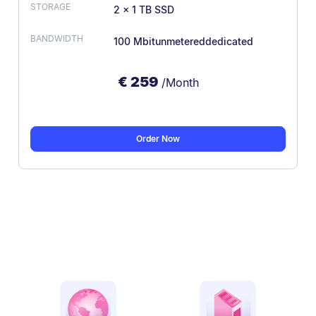
2 × 1 TB SSD
100 Mbit
unmetered
dedicated
€
259
/Month
Order Now