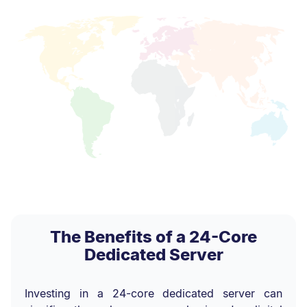
The Benefits of a 24-Core
Dedicated Server
Investing in a 24-core dedicated server can