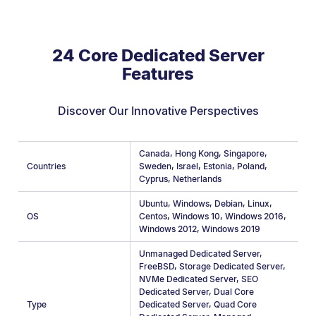
24 Core Dedicated Server
Features
Discover Our Innovative Perspectives
Canada
,
Hong Kong
,
Singapore
,
Countries
Sweden
,
Israel
,
Estonia
,
Poland
,
Cyprus
,
Netherlands
Ubuntu
,
Windows
,
Debian
,
Linux
,
OS
Centos
,
Windows 10
,
Windows 2016
,
Windows 2012
,
Windows 2019
Unmanaged Dedicated Server
,
FreeBSD
,
Storage Dedicated Server
,
NVMe Dedicated Server
,
SEO
Dedicated Server
,
Dual Core
Type
Dedicated Server
,
Quad Core